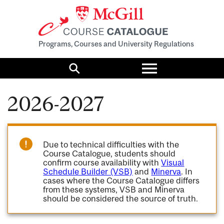
Programs, Courses and University Regulations
Toggle
menu
Search
2026-2027
Due to technical difficulties with the
Course Catalogue, students should
confirm course availability with
Visual
Schedule Builder (VSB)
and
Minerva
. In
cases where the Course Catalogue differs
from these systems, VSB and Minerva
should be considered the source of truth.