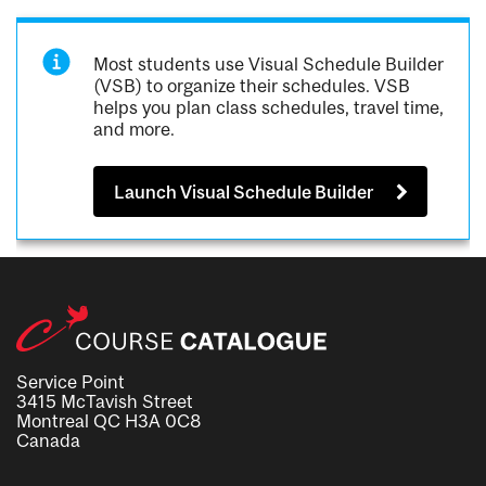
Most students use Visual Schedule Builder
(VSB) to organize their schedules. VSB
helps you plan class schedules, travel time,
and more.
Launch Visual Schedule Builder
Service Point
3415 McTavish Street
Montreal QC H3A 0C8
Canada