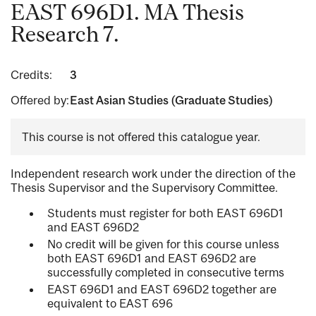
EAST 696D1. MA Thesis
Research 7.
Credits:
3
Offered by:
East Asian Studies (Graduate Studies)
This course is not offered this catalogue year.
Independent research work under the direction of the
Thesis Supervisor and the Supervisory Committee.
Students must register for both EAST 696D1
and EAST 696D2
No credit will be given for this course unless
both EAST 696D1 and EAST 696D2 are
successfully completed in consecutive terms
EAST 696D1 and EAST 696D2 together are
equivalent to EAST 696