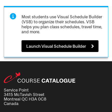
Most students use Visual Schedule Builder
(VSB) to organize their schedules. VSB
helps you plan class schedules, travel time,
and more.
Launch Visual Schedule Builder
Service Point
3415 McTavish Street
Montreal QC H3A 0C8
Canada