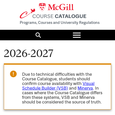
Programs, Courses and University Regulations
Toggle
menu
Search
2026-2027
Due to technical difficulties with the
Course Catalogue, students should
confirm course availability with
Visual
Schedule Builder (VSB)
and
Minerva
. In
cases where the Course Catalogue differs
from these systems, VSB and Minerva
should be considered the source of truth.