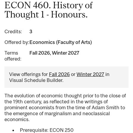
ECON 460. History of
Thought 1 - Honours.
Credits:
3
Offered by:
Economics (Faculty of Arts)
Terms
Fall 2026, Winter 2027
offered:
View offerings for
Fall 2026
or
Winter 2027
in
Visual Schedule Builder.
The evolution of economic thought prior to the close of
the 19th century, as reflected in the writings of
prominent economists from the time of Adam Smith to
the emergence of marginalism and neoclassical
economics.
Prerequisite: ECON 250