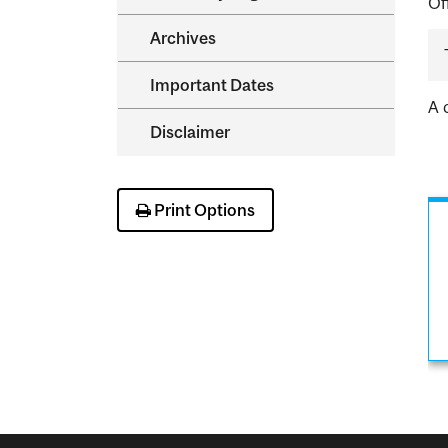
Of
Archives
Important Dates
A 
Disclaimer
Print Options