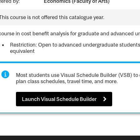
fered by:
Economics (Faculty of Arts)
This course is not offered this catalogue year.
course in cost benefit analysis for graduate and advanced 
Restriction: Open to advanced undergraduate student
equivalent
Most students use Visual Schedule Builder (VSB) to 
plan class schedules, travel time, and more.
Launch Visual Schedule Builder