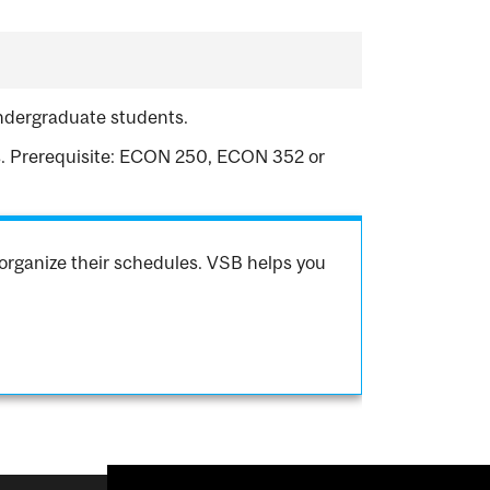
undergraduate students.
s. Prerequisite: ECON 250, ECON 352 or
organize their schedules. VSB helps you