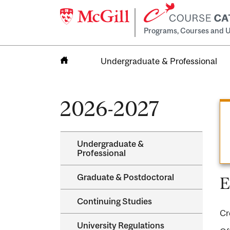
Programs, Courses and U
Undergraduate & Professional
Home
2026-2027
Undergraduate &​
Professional
Graduate &​ Postdoctoral
E
Continuing Studies
Cr
University Regulations