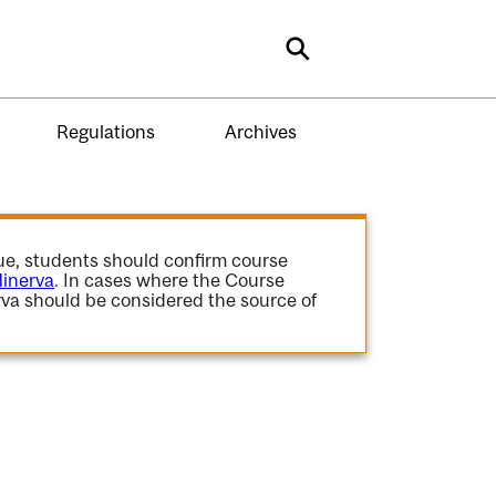
Search
Regulations
Archives
gue, students should confirm course
inerva
. In cases where the Course
va should be considered the source of