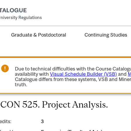
niversity Regulations
Graduate & Postdoctoral
Continuing Studies
Due to technical difficulties with the Course Catalo
availability with
Visual Schedule Builder (VSB)
and
M
Catalogue differs from these systems, VSB and Miner
truth.
CON 525. Project Analysis.
edits:
3