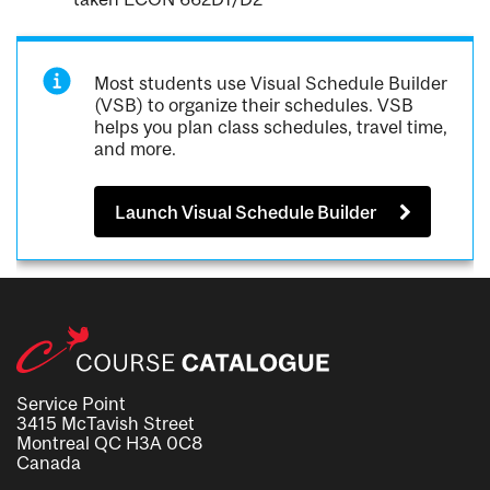
Most students use Visual Schedule Builder
(VSB) to organize their schedules. VSB
helps you plan class schedules, travel time,
and more.
Launch Visual Schedule Builder
Service Point
3415 McTavish Street
Montreal QC H3A 0C8
Canada