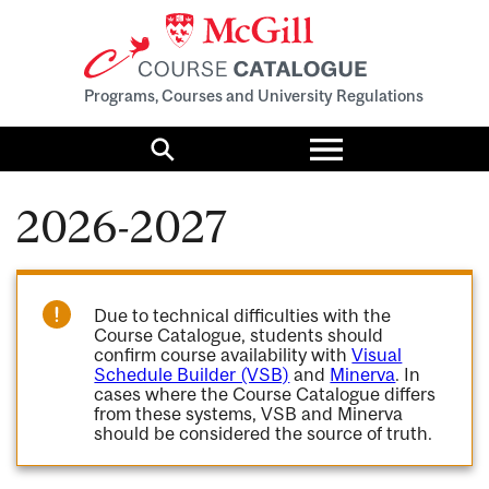
Programs, Courses and University Regulations
Toggle
menu
Search
2026-2027
Due to technical difficulties with the
Course Catalogue, students should
confirm course availability with
Visual
Schedule Builder (VSB)
and
Minerva
. In
cases where the Course Catalogue differs
from these systems, VSB and Minerva
should be considered the source of truth.