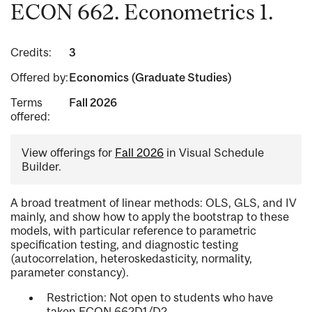
ECON 662. Econometrics 1.
Credits:
3
Offered by:
Economics (Graduate Studies)
Terms
Fall 2026
offered:
View offerings for
Fall 2026
in Visual Schedule
Builder.
A broad treatment of linear methods: OLS, GLS, and IV
mainly, and show how to apply the bootstrap to these
models, with particular reference to parametric
specification testing, and diagnostic testing
(autocorrelation, heteroskedasticity, normality,
parameter constancy).
Restriction: Not open to students who have
taken ECON 662D1/D2