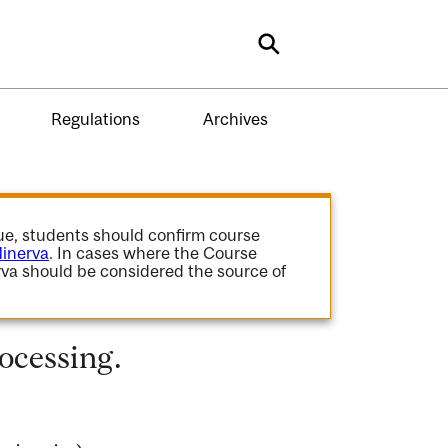
Search
Regulations
Archives
gue, students should confirm course
inerva
. In cases where the Course
va should be considered the source of
ocessing.