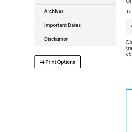
Of
Archives
Te
Important Dates
Disclaimer
Di
tr
co
Print Options