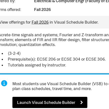
fered by:
Electrical & Computer Engr (Faculty of E
rms offered:
Fall 2026
View offerings for
Fall 2026
in Visual Schedule Builder.
screte-time signals and systems; Fourier and Z-transform ana
ansform; elements of FIR and IIR filter design, filter structu
nvolution; quantization effects.
(3-2-4)
Prerequisite(s): ECSE 206 or ECSE 304 or ECSE 306.
Tutorials assigned by instructor.
Most students use Visual Schedule Builder (VSB) to 
plan class schedules, travel time, and more.
Launch Visual Schedule Builder