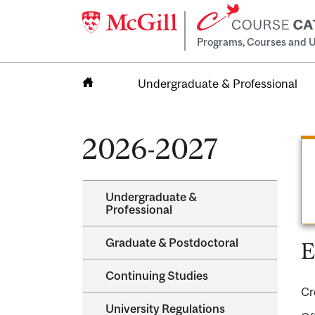
Programs, Courses and U
Undergraduate & Professional
Home
2026-2027
Undergraduate &​
Professional
Graduate &​ Postdoctoral
E
Continuing Studies
Cr
University Regulations