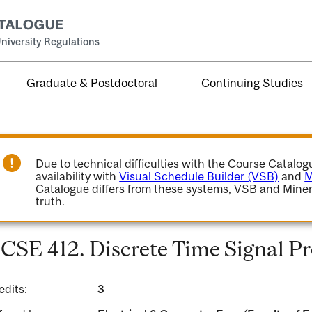
niversity Regulations
Graduate & Postdoctoral
Continuing Studies
Due to technical difficulties with the Course Catalo
availability with
Visual Schedule Builder (VSB)
and
M
Catalogue differs from these systems, VSB and Miner
truth.
CSE 412. Discrete Time Signal Pr
edits:
3