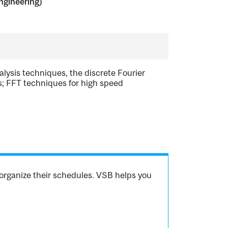
ngineering)
lysis techniques, the discrete Fourier
res; FFT techniques for high speed
organize their schedules. VSB helps you