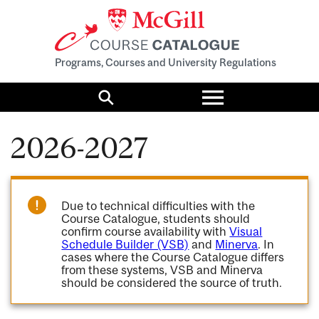
Programs, Courses and University Regulations
Toggle
menu
Search
2026-2027
Due to technical difficulties with the
Course Catalogue, students should
confirm course availability with
Visual
Schedule Builder (VSB)
and
Minerva
. In
cases where the Course Catalogue differs
from these systems, VSB and Minerva
should be considered the source of truth.