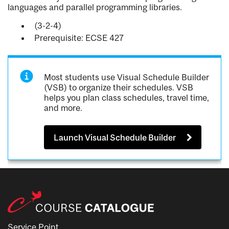
languages and parallel programming libraries.
(3-2-4)
Prerequisite: ECSE 427
Most students use Visual Schedule Builder
(VSB) to organize their schedules. VSB
helps you plan class schedules, travel time,
and more.
Launch Visual Schedule Builder
Service Point