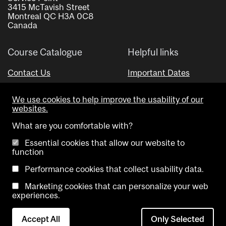
3415 McTavish Street
Montreal QC H3A 0C8
Canada
Course Catalogue
Helpful links
Contact Us
Important Dates
Advisor Directory
We use cookies to help improve the usability of our
Visual Schedule Builder
websites.
What are you comfortable with?
Essential cookies that allow our website to
function
Performance cookies that collect usability data.
Marketing cookies that can personalize your web
Copyright @ McGill University. All rights reserved.
experiences.
Accessibility
Privacy
Contact
Cookie
Accept All
Only Selected
Notice
Us
settings