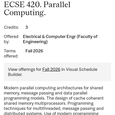
ECSE 420. Parallel
Computing.
Credits:
3
Offered
Electrical & Computer Engr (Faculty of
by:
Engineering)
Terms
Fall 2026
offered:
View offerings for
Fall 2026
in Visual Schedule
Builder.
Modern parallel computing architectures for shared
memory, message passing and data parallel
programming models. The design of cache coherent
shared memory multiprocessors. Programming
techniques for multithreaded, message passing and
distributed systems. Use of modern programming