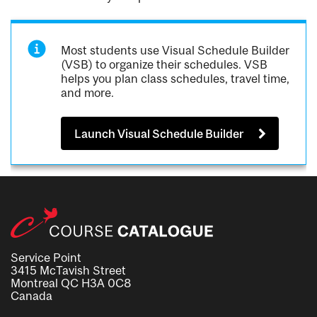
Most students use Visual Schedule Builder
(VSB) to organize their schedules. VSB
helps you plan class schedules, travel time,
and more.
Launch Visual Schedule Builder
Service Point
3415 McTavish Street
Montreal QC H3A 0C8
Canada