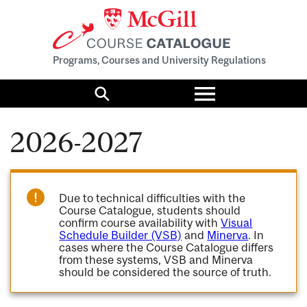
Programs, Courses and University Regulations
Toggle
menu
Search
2026-2027
Due to technical difficulties with the
Course Catalogue, students should
confirm course availability with
Visual
Schedule Builder (VSB)
and
Minerva
. In
cases where the Course Catalogue differs
from these systems, VSB and Minerva
should be considered the source of truth.