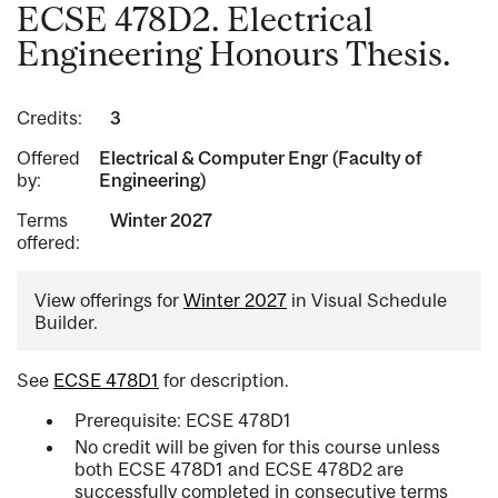
ECSE 478D2. Electrical
Engineering Honours Thesis.
Credits:
3
Offered
Electrical & Computer Engr (Faculty of
by:
Engineering)
Terms
Winter 2027
offered:
View offerings for
Winter 2027
in Visual Schedule
Builder.
See
ECSE 478D1
for description.
Prerequisite: ECSE 478D1
No credit will be given for this course unless
both ECSE 478D1 and ECSE 478D2 are
successfully completed in consecutive terms