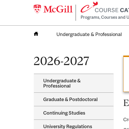
Programs, Courses and U
Undergraduate & Professional
Home
2026-2027
Undergraduate &​
Professional
Graduate &​ Postdoctoral
E
Continuing Studies
Cr
University Regulations