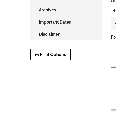
Of
Archives
Te
Important Dates
Disclaimer
Fo
Print Options