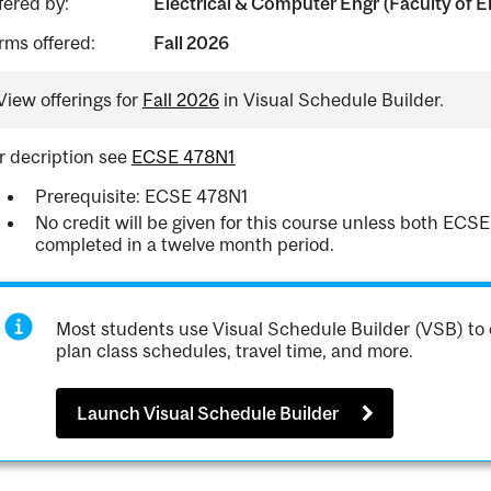
fered by:
Electrical & Computer Engr (Faculty of E
rms offered:
Fall 2026
View offerings for
Fall 2026
in Visual Schedule Builder.
r decription see
ECSE 478N1
Prerequisite: ECSE 478N1
No credit will be given for this course unless both E
completed in a twelve month period.
Most students use Visual Schedule Builder (VSB) to 
plan class schedules, travel time, and more.
Launch Visual Schedule Builder