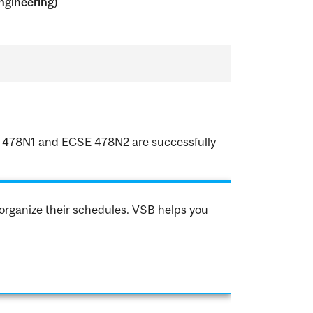
ngineering)
CSE 478N1 and ECSE 478N2 are successfully
organize their schedules. VSB helps you