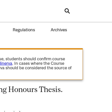
Search
Regulations
Archives
gue, students should confirm course
inerva
. In cases where the Course
va should be considered the source of
ng Honours Thesis.