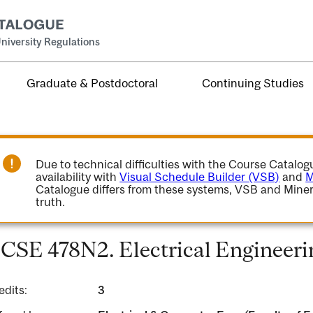
niversity Regulations
Graduate & Postdoctoral
Continuing Studies
Due to technical difficulties with the Course Catalo
availability with
Visual Schedule Builder (VSB)
and
M
Catalogue differs from these systems, VSB and Miner
truth.
CSE 478N2. Electrical Engineeri
edits:
3