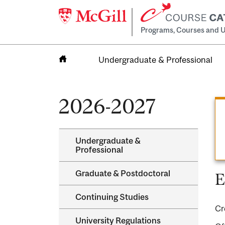
Programs, Courses and U
Undergraduate & Professional
Home
2026-2027
Undergraduate &​
Professional
Graduate &​ Postdoctoral
E
Continuing Studies
Cr
University Regulations