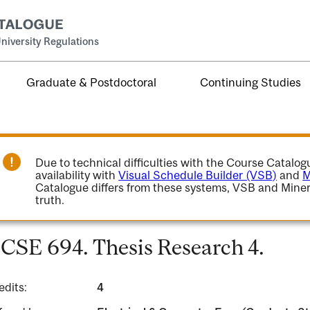
niversity Regulations
Graduate & Postdoctoral
Continuing Studies
Due to technical difficulties with the Course Catalo
availability with
Visual Schedule Builder (VSB)
and
M
Catalogue differs from these systems, VSB and Miner
truth.
CSE 694. Thesis Research 4.
edits:
4