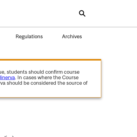
Search
Regulations
Archives
gue, students should confirm course
inerva
. In cases where the Course
va should be considered the source of