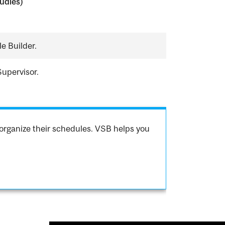
udies)
e Builder.
Supervisor.
organize their schedules. VSB helps you