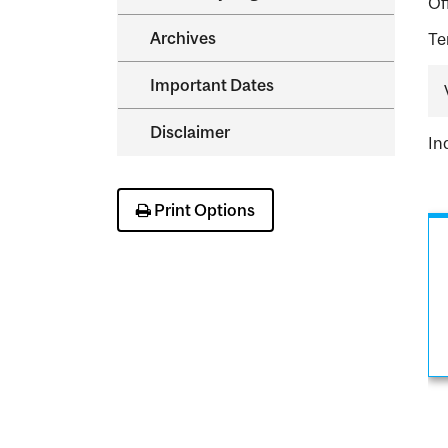
Of
Archives
Te
Important Dates
Disclaimer
In
Print Options