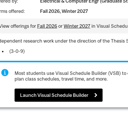
fered by:
Electrical & Computer Engr (Graduate St
rms offered:
Fall 2026, Winter 2027
View offerings for
Fall 2026
or
Winter 2027
in Visual Schedul
dependent research work under the direction of the Thesis 
(3-0-9)
Most students use Visual Schedule Builder (VSB) to 
plan class schedules, travel time, and more.
Launch Visual Schedule Builder