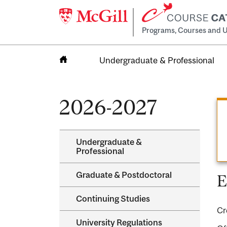
Programs, Courses and U
Undergraduate & Professional
Home
2026-2027
Undergraduate &​
Professional
Graduate &​ Postdoctoral
E
Continuing Studies
Cr
University Regulations