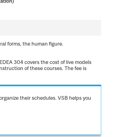
cation)
ural forms, the human figure.
EDEA 304 covers the cost of live models
struction of these courses. The fee is
organize their schedules. VSB helps you