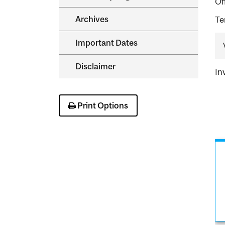
Of
Archives
Te
Important Dates
Disclaimer
In
Print Options