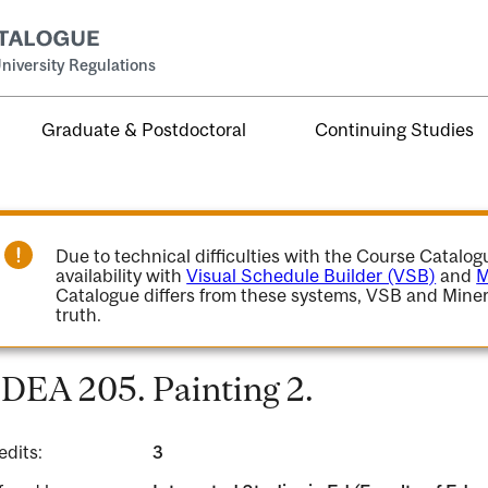
niversity Regulations
Graduate & Postdoctoral
Continuing Studies
Due to technical difficulties with the Course Catalo
availability with
Visual Schedule Builder (VSB)
and
M
Catalogue differs from these systems, VSB and Miner
truth.
DEA 205. Painting 2.
edits:
3