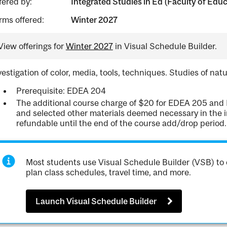
fered by:
Integrated Studies in Ed (Faculty of Edu
rms offered:
Winter 2027
View offerings for
Winter 2027
in Visual Schedule Builder.
vestigation of color, media, tools, techniques. Studies of nat
Prerequisite: EDEA 204
The additional course charge of $20 for EDEA 205 and 
and selected other materials deemed necessary in the in
refundable until the end of the course add/drop period.
Most students use Visual Schedule Builder (VSB) to 
plan class schedules, travel time, and more.
Launch Visual Schedule Builder