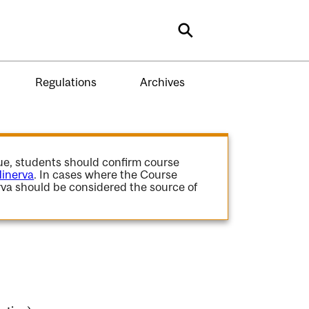
Search
Regulations
Archives
gue, students should confirm course
inerva
. In cases where the Course
va should be considered the source of