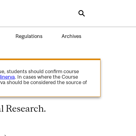
Search
Regulations
Archives
gue, students should confirm course
inerva
. In cases where the Course
va should be considered the source of
l Research.