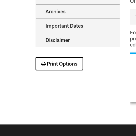
Of
Archives
Important Dates
Fo
pr
Disclaimer
ed
Print Options