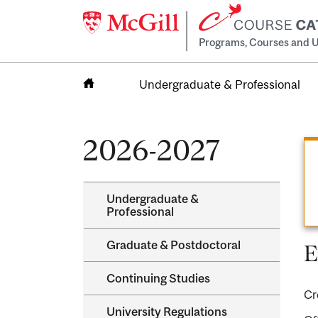
Programs, Courses and U
Undergraduate & Professional
Home
2026-2027
Undergraduate &​
Professional
Graduate &​ Postdoctoral
E
Continuing Studies
Cr
University Regulations