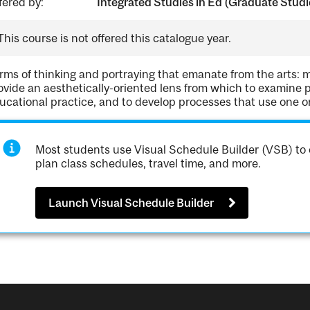
fered by:
Integrated Studies in Ed (Graduate Studi
This course is not offered this catalogue year.
rms of thinking and portraying that emanate from the arts: m
ovide an aesthetically-oriented lens from which to examine 
ucational practice, and to develop processes that use one or
Most students use Visual Schedule Builder (VSB) to 
plan class schedules, travel time, and more.
Launch Visual Schedule Builder