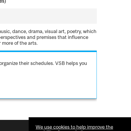
es)
usic, dance, drama, visual art, poetry, which
perspectives and premises that influence
 more of the arts.
organize their schedules. VSB helps you
We use cookies to help improve the