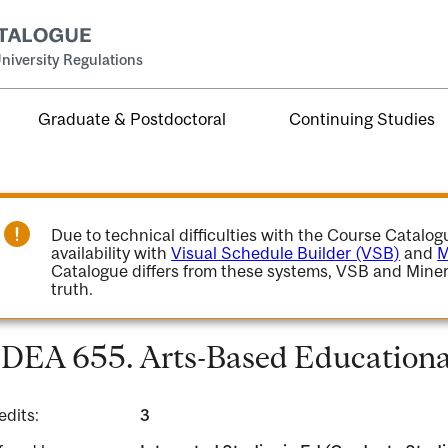
niversity Regulations
Graduate & Postdoctoral
Continuing Studies
Due to technical difficulties with the Course Catalo
availability with
Visual Schedule Builder (VSB)
and
M
Catalogue differs from these systems, VSB and Miner
truth.
DEA 655. Arts-Based Educationa
edits:
3