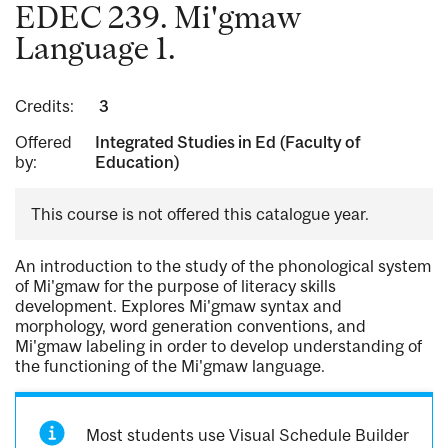
EDEC 239. Mi'gmaw
Language 1.
Credits:
3
Offered
Integrated Studies in Ed (Faculty of
by:
Education)
This course is not offered this catalogue year.
An introduction to the study of the phonological system
of Mi'gmaw for the purpose of literacy skills
development. Explores Mi'gmaw syntax and
morphology, word generation conventions, and
Mi'gmaw labeling in order to develop understanding of
the functioning of the Mi'gmaw language.
Most students use Visual Schedule Builder