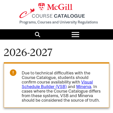
Programs, Courses and University Regulations
Toggle
menu
Search
2026-2027
Due to technical difficulties with the
Course Catalogue, students should
confirm course availability with
Visual
Schedule Builder (VSB)
and
Minerva
. In
cases where the Course Catalogue differs
from these systems, VSB and Minerva
should be considered the source of truth.