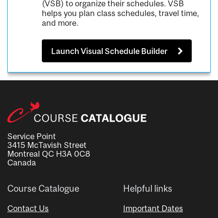
(VSB) to organize their schedules. VSB
helps you plan class schedules, travel time,
and more.
Launch Visual Schedule Builder
Service Point
3415 McTavish Street
Montreal QC H3A 0C8
Canada
Course Catalogue
Helpful links
Contact Us
Important Dates