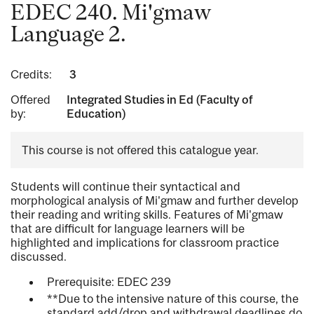
EDEC 240. Mi'gmaw
Language 2.
Credits:
3
Offered
Integrated Studies in Ed (Faculty of
by:
Education)
This course is not offered this catalogue year.
Students will continue their syntactical and
morphological analysis of Mi'gmaw and further develop
their reading and writing skills. Features of Mi'gmaw
that are difficult for language learners will be
highlighted and implications for classroom practice
discussed.
Prerequisite: EDEC 239
**Due to the intensive nature of this course, the
standard add/drop and withdrawal deadlines do