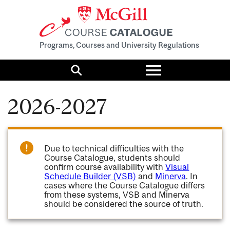
Programs, Courses and University Regulations
Toggle
menu
Search
2026-2027
Due to technical difficulties with the
Course Catalogue, students should
confirm course availability with
Visual
Schedule Builder (VSB)
and
Minerva
. In
cases where the Course Catalogue differs
from these systems, VSB and Minerva
should be considered the source of truth.