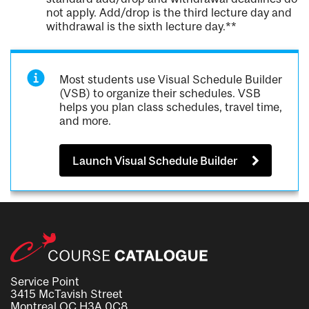
not apply. Add/drop is the third lecture day and
withdrawal is the sixth lecture day.**
Most students use Visual Schedule Builder
(VSB) to organize their schedules. VSB
helps you plan class schedules, travel time,
and more.
Launch Visual Schedule Builder
Service Point
3415 McTavish Street
Montreal QC H3A 0C8