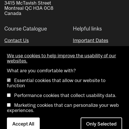
3415 McTavish Street
Montreal QC H3A 0C8
Canada
Course Catalogue
Helpful links
Contact Us
Important Dates
Advisor Directory
We use cookies to help improve the usability of our
Visual Schedule Builder
websites.
What are you comfortable with?
Essential cookies that allow our website to
function
Performance cookies that collect usability data.
Marketing cookies that can personalize your web
Copyright @ McGill University. All rights reserved.
experiences.
Accessibility
Privacy
Contact
Cookie
Accept All
Only Selected
Notice
Us
settings