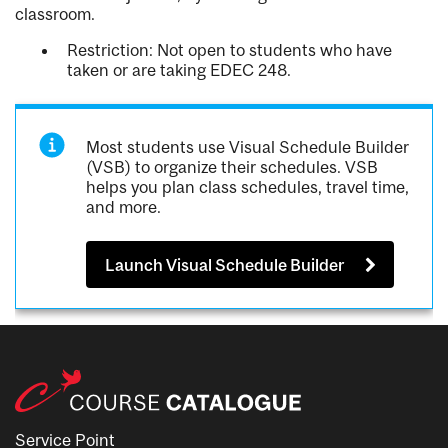
classroom.
Restriction: Not open to students who have
taken or are taking EDEC 248.
Most students use Visual Schedule Builder
(VSB) to organize their schedules. VSB
helps you plan class schedules, travel time,
and more.
Launch Visual Schedule Builder
Service Point