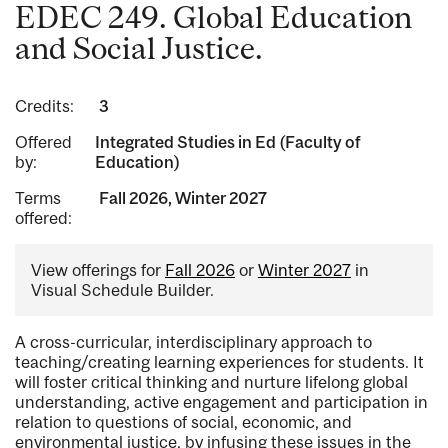
EDEC 249. Global Education
and Social Justice.
Credits:
3
Offered
Integrated Studies in Ed (Faculty of
by:
Education)
Terms
Fall 2026, Winter 2027
offered:
View offerings for
Fall 2026
or
Winter 2027
in
Visual Schedule Builder.
A cross-curricular, interdisciplinary approach to
teaching/creating learning experiences for students. It
will foster critical thinking and nurture lifelong global
understanding, active engagement and participation in
relation to questions of social, economic, and
environmental justice, by infusing these issues in the