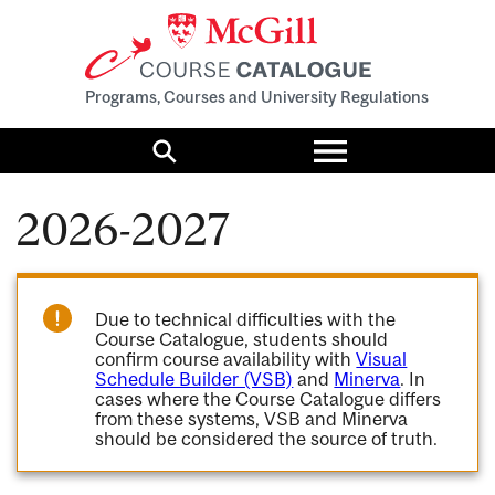
Programs, Courses and University Regulations
Toggle
menu
Search
2026-2027
Due to technical difficulties with the
Course Catalogue, students should
confirm course availability with
Visual
Schedule Builder (VSB)
and
Minerva
. In
cases where the Course Catalogue differs
from these systems, VSB and Minerva
should be considered the source of truth.