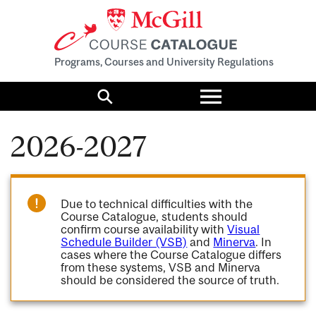
Programs, Courses and University Regulations
Toggle
menu
Search
2026-2027
Due to technical difficulties with the
Course Catalogue, students should
confirm course availability with
Visual
Schedule Builder (VSB)
and
Minerva
. In
cases where the Course Catalogue differs
from these systems, VSB and Minerva
should be considered the source of truth.