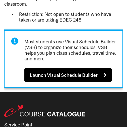
classroom.
Restriction: Not open to students who have
taken or are taking EDEC 248.
Most students use Visual Schedule Builder
(VSB) to organize their schedules. VSB
helps you plan class schedules, travel time,
and more.
Launch Visual Schedule Builder
Service Point