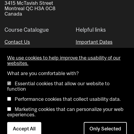
3415 McTavish Street
Montreal QC H3A 0C8
Canada
Course Catalogue
Helpful links
Contact Us
Important Dates
Advisor Directory
We use cookies to help improve the usability of our
Visual Schedule Builder
websites.
What are you comfortable with?
Essential cookies that allow our website to
function
Performance cookies that collect usability data.
Marketing cookies that can personalize your web
Copyright @ McGill University. All rights reserved.
experiences.
Accessibility
Privacy
Contact
Cookie
Accept All
Only Selected
Notice
Us
settings