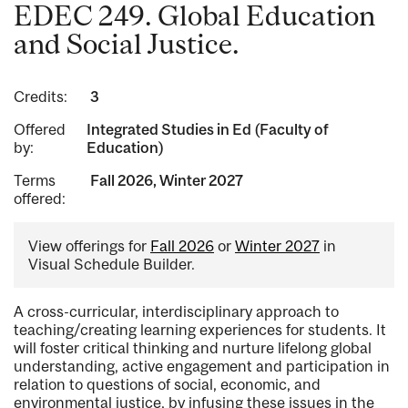
EDEC 249. Global Education
and Social Justice.
Credits:
3
Offered
Integrated Studies in Ed (Faculty of
by:
Education)
Terms
Fall 2026, Winter 2027
offered:
View offerings for
Fall 2026
or
Winter 2027
in
Visual Schedule Builder.
A cross-curricular, interdisciplinary approach to
teaching/creating learning experiences for students. It
will foster critical thinking and nurture lifelong global
understanding, active engagement and participation in
relation to questions of social, economic, and
environmental justice, by infusing these issues in the