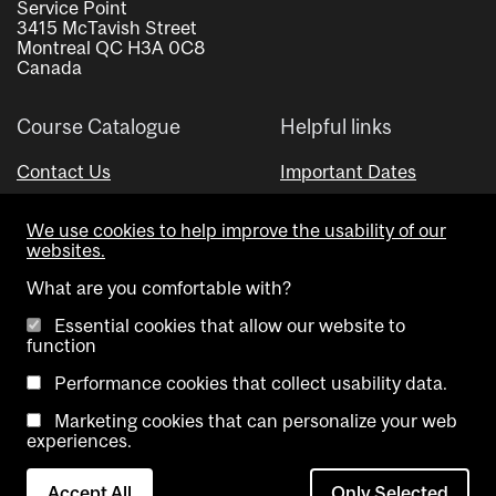
Service Point
3415 McTavish Street
Montreal QC H3A 0C8
Canada
Course Catalogue
Helpful links
Contact Us
Important Dates
Advisor Directory
We use cookies to help improve the usability of our
Visual Schedule Builder
websites.
What are you comfortable with?
Essential cookies that allow our website to
function
Performance cookies that collect usability data.
Marketing cookies that can personalize your web
Copyright @ McGill University. All rights reserved.
experiences.
Accessibility
Privacy
Contact
Cookie
Accept All
Only Selected