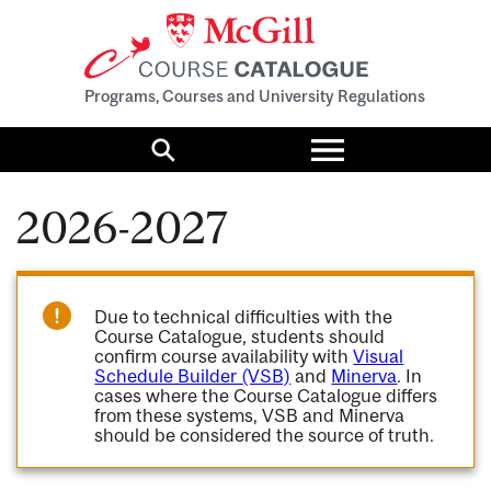
Programs, Courses and University Regulations
Toggle
menu
Search
2026-2027
Due to technical difficulties with the
Course Catalogue, students should
confirm course availability with
Visual
Schedule Builder (VSB)
and
Minerva
. In
cases where the Course Catalogue differs
from these systems, VSB and Minerva
should be considered the source of truth.