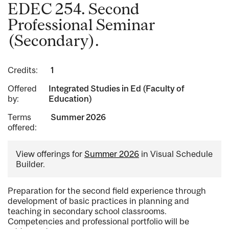
EDEC 254. Second
Professional Seminar
(Secondary).
Credits:
1
Offered
Integrated Studies in Ed (Faculty of
by:
Education)
Terms
Summer 2026
offered:
View offerings for
Summer 2026
in Visual Schedule
Builder.
Preparation for the second field experience through
development of basic practices in planning and
teaching in secondary school classrooms.
Competencies and professional portfolio will be