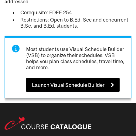
addressed.
Corequisite: EDFE 254
Restrictions: Open to B.Ed. Sec and concurrent
B.Sc. and B.Ed. students.
Most students use Visual Schedule Builder
(VSB) to organize their schedules. VSB
helps you plan class schedules, travel time,
and more.
Launch Visual Schedule Builder