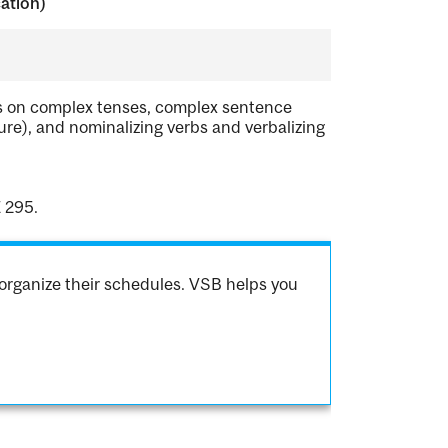
cation)
us on complex tenses, complex sentence
ure), and nominalizing verbs and verbalizing
 295.
organize their schedules. VSB helps you