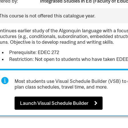
fered by:
Integrated Studies in Ed (Faculty of Edu
This course is not offered this catalogue year.
ntinues earlier study of the Algonquin language with a foc
ructures (e.g., conditionals, subordination, embedded struct
uns. Objective is to develop reading and writing skills.
Prerequisite: EDEC 272
Restriction: Not open to students who have taken EDEE
Most students use Visual Schedule Builder (VSB) to 
plan class schedules, travel time, and more.
Launch Visual Schedule Builder