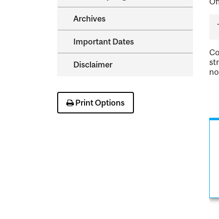
Of
Archives
Important Dates
Co
st
Disclaimer
no
Print Options