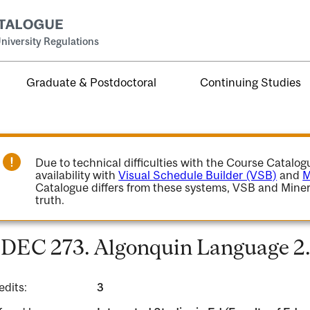
niversity Regulations
Graduate & Postdoctoral
Continuing Studies
Due to technical difficulties with the Course Catalo
availability with
Visual Schedule Builder (VSB)
and
M
Catalogue differs from these systems, VSB and Miner
truth.
DEC 273. Algonquin Language 2
edits:
3