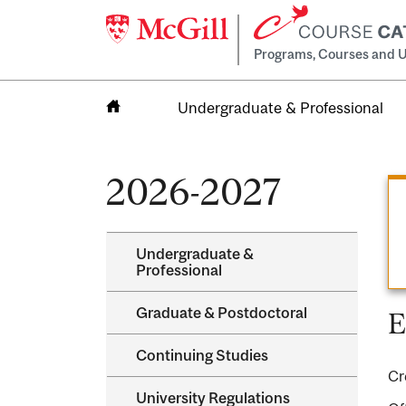
Programs, Courses and U
Undergraduate & Professional
Home
2026-2027
Undergraduate &​
Professional
Graduate &​ Postdoctoral
E
Continuing Studies
Cr
University Regulations