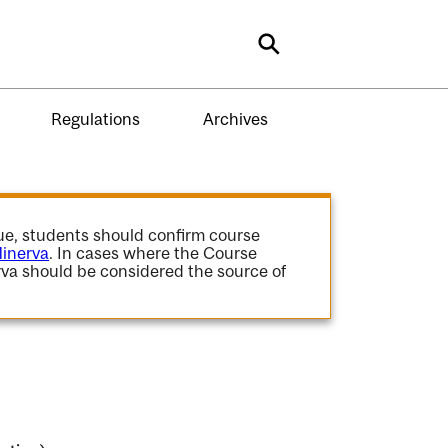
Search
Regulations
Archives
gue, students should confirm course
inerva
. In cases where the Course
va should be considered the source of
.