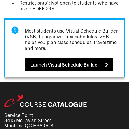
Restriction(s): Not open to students who have
taken EDEE 296.
Most students use Visual Schedule Builder
(VSB) to organize their schedules. VSB
helps you plan class schedules, travel time,
and more.
Launch Visual Schedule Builder
Service Point
3415 McTavish Street
Montreal QC H3A 0C8