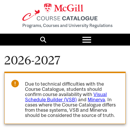
Programs, Courses and University Regulations
Toggle
menu
Search
2026-2027
Due to technical difficulties with the
Course Catalogue, students should
confirm course availability with
Visual
Schedule Builder (VSB)
and
Minerva
. In
cases where the Course Catalogue differs
from these systems, VSB and Minerva
should be considered the source of truth.