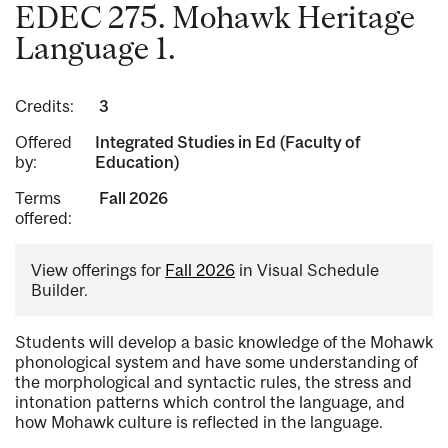
EDEC 275. Mohawk Heritage
Language 1.
Credits:
3
Offered
Integrated Studies in Ed (Faculty of
by:
Education)
Terms
Fall 2026
offered:
View offerings for
Fall 2026
in Visual Schedule
Builder.
Students will develop a basic knowledge of the Mohawk
phonological system and have some understanding of
the morphological and syntactic rules, the stress and
intonation patterns which control the language, and
how Mohawk culture is reflected in the language.