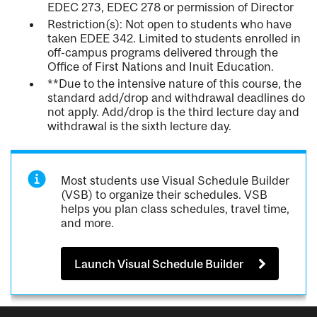
EDEC 273, EDEC 278 or permission of Director
Restriction(s): Not open to students who have
taken EDEE 342. Limited to students enrolled in
off-campus programs delivered through the
Office of First Nations and Inuit Education.
**Due to the intensive nature of this course, the
standard add/drop and withdrawal deadlines do
not apply. Add/drop is the third lecture day and
withdrawal is the sixth lecture day.
Most students use Visual Schedule Builder
(VSB) to organize their schedules. VSB
helps you plan class schedules, travel time,
and more.
Launch Visual Schedule Builder