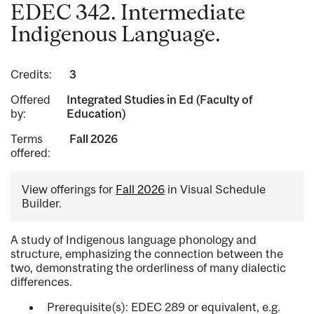
EDEC 342. Intermediate
Indigenous Language.
Credits:
3
Offered
Integrated Studies in Ed (Faculty of
by:
Education)
Terms
Fall 2026
offered:
View offerings for
Fall 2026
in Visual Schedule
Builder.
A study of Indigenous language phonology and
structure, emphasizing the connection between the
two, demonstrating the orderliness of many dialectic
differences.
Prerequisite(s): EDEC 289 or equivalent, e.g.