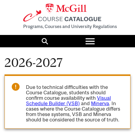
Programs, Courses and University Regulations
Toggle
menu
Search
2026-2027
Due to technical difficulties with the
Course Catalogue, students should
confirm course availability with
Visual
Schedule Builder (VSB)
and
Minerva
. In
cases where the Course Catalogue differs
from these systems, VSB and Minerva
should be considered the source of truth.