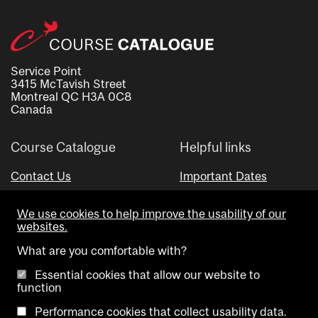
Service Point
3415 McTavish Street
Montreal QC H3A 0C8
Canada
Course Catalogue
Helpful links
Contact Us
Important Dates
Advisor Directory
We use cookies to help improve the usability of our
Visual Schedule Builder
websites.
What are you comfortable with?
Essential cookies that allow our website to
function
Performance cookies that collect usability data.