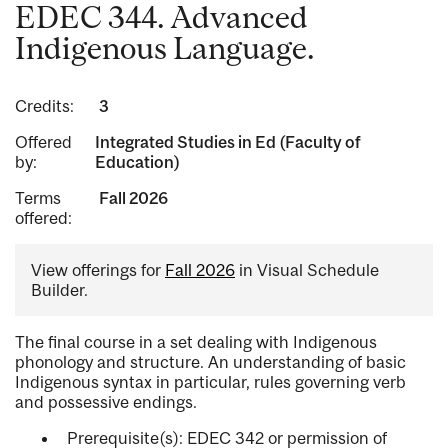
EDEC 344. Advanced
Indigenous Language.
Credits:
3
Offered
Integrated Studies in Ed (Faculty of
by:
Education)
Terms
Fall 2026
offered:
View offerings for
Fall 2026
in Visual Schedule
Builder.
The final course in a set dealing with Indigenous
phonology and structure. An understanding of basic
Indigenous syntax in particular, rules governing verb
and possessive endings.
Prerequisite(s): EDEC 342 or permission of