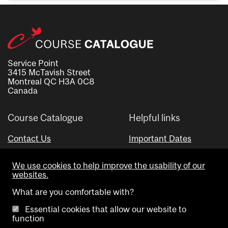
Service Point
3415 McTavish Street
Montreal QC H3A 0C8
Canada
Course Catalogue
Helpful links
Contact Us
Important Dates
Advisor Directory
We use cookies to help improve the usability of our
Visual Schedule Builder
websites.
What are you comfortable with?
Essential cookies that allow our website to
function