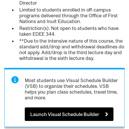
Director
Limited to students enrolled in off-campus
programs delivered through the Office of First
Nations and Inuit Education.
Restriction(s): Not open to students who have
taken EDEE 344.
**Due to the intensive nature of this course, the
standard add/drop and withdrawal deadlines do
not apply. Add/drop is the third lecture day and
withdrawal is the sixth lecture day.
Most students use Visual Schedule Builder
(VSB) to organize their schedules. VSB
helps you plan class schedules, travel time,
and more.
Launch Visual Schedule Builder