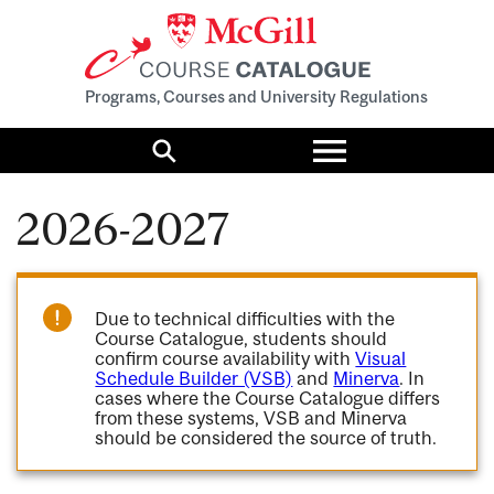
Programs, Courses and University Regulations
Toggle
menu
Search
2026-2027
Due to technical difficulties with the
Course Catalogue, students should
confirm course availability with
Visual
Schedule Builder (VSB)
and
Minerva
. In
cases where the Course Catalogue differs
from these systems, VSB and Minerva
should be considered the source of truth.