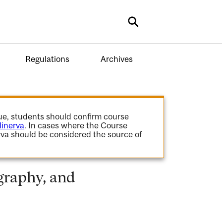
Search
Regulations
Archives
gue, students should confirm course
inerva
. In cases where the Course
va should be considered the source of
graphy, and