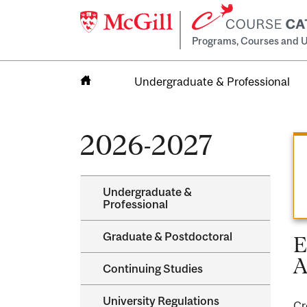
Programs, Courses and U
Undergraduate & Professional
Home
2026-2027
Undergraduate &​
Professional
Graduate &​ Postdoctoral
E
A
Continuing Studies
University Regulations
Cr