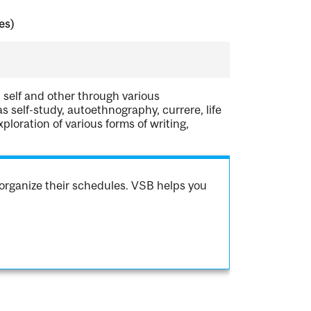
es)
 self and other through various
 self-study, autoethnography, currere, life
xploration of various forms of writing,
organize their schedules. VSB helps you