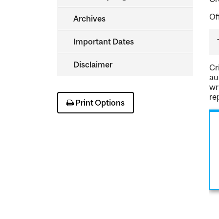
Of
Archives
Important Dates
Disclaimer
Cr
au
wr
re
Print Options