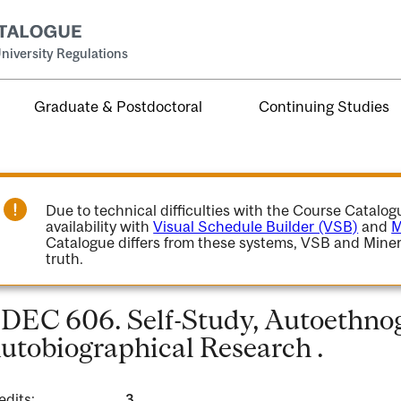
niversity Regulations
Graduate & Postdoctoral
Continuing Studies
Due to technical difficulties with the Course Catalo
availability with
Visual Schedule Builder (VSB)
and
M
Catalogue differs from these systems, VSB and Miner
truth.
DEC 606. Self-Study, Autoethno
utobiographical Research .
edits:
3