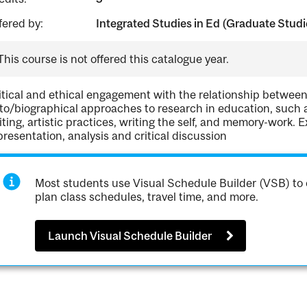
fered by:
Integrated Studies in Ed (Graduate Studi
This course is not offered this catalogue year.
itical and ethical engagement with the relationship between
to/biographical approaches to research in education, such as
iting, artistic practices, writing the self, and memory-work. E
presentation, analysis and critical discussion
Most students use Visual Schedule Builder (VSB) to 
plan class schedules, travel time, and more.
Launch Visual Schedule Builder