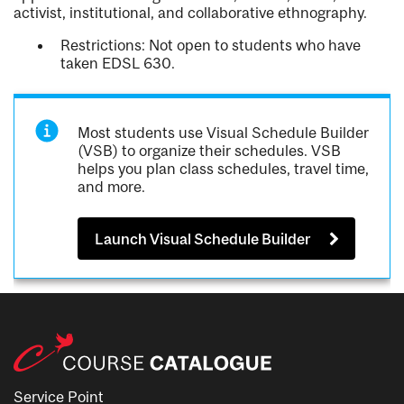
activist, institutional, and collaborative ethnography.
Restrictions: Not open to students who have
taken EDSL 630.
Most students use Visual Schedule Builder
(VSB) to organize their schedules. VSB
helps you plan class schedules, travel time,
and more.
Launch Visual Schedule Builder
Service Point