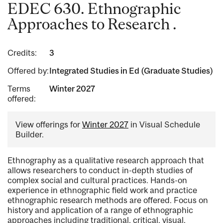
EDEC 630. Ethnographic
Approaches to Research .
Credits:
3
Offered by:
Integrated Studies in Ed (Graduate Studies)
Terms
Winter 2027
offered:
View offerings for
Winter 2027
in Visual Schedule
Builder.
Ethnography as a qualitative research approach that
allows researchers to conduct in-depth studies of
complex social and cultural practices. Hands-on
experience in ethnographic field work and practice
ethnographic research methods are offered. Focus on
history and application of a range of ethnographic
approaches including traditional, critical, visual,