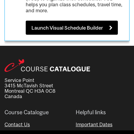
helps you plan class schedules, travel time,
and more.
Launch Visual Schedule Builder
Service Point
3415 McTavish Street
Montreal QC H3A 0C8
Canada
Course Catalogue
Helpful links
Contact Us
Important Dates