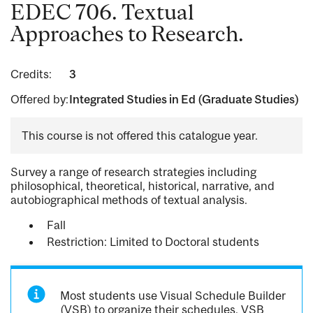
EDEC 706. Textual
Approaches to Research.
Credits:
3
Offered by:
Integrated Studies in Ed (Graduate Studies)
This course is not offered this catalogue year.
Survey a range of research strategies including
philosophical, theoretical, historical, narrative, and
autobiographical methods of textual analysis.
Fall
Restriction: Limited to Doctoral students
Most students use Visual Schedule Builder
(VSB) to organize their schedules. VSB