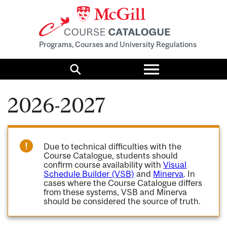
Programs, Courses and University Regulations
Toggle
menu
Search
2026-2027
Due to technical difficulties with the
Course Catalogue, students should
confirm course availability with
Visual
Schedule Builder (VSB)
and
Minerva
. In
cases where the Course Catalogue differs
from these systems, VSB and Minerva
should be considered the source of truth.