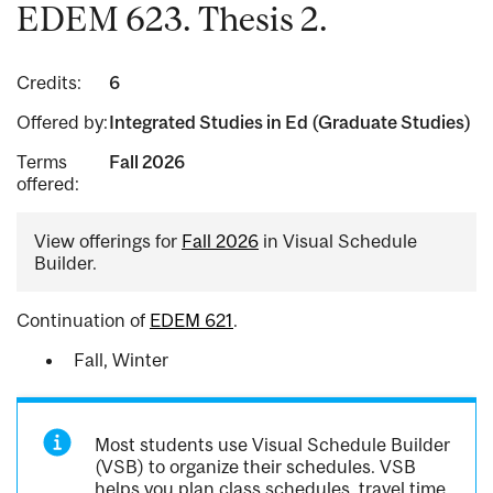
EDEM 623. Thesis 2.
Credits:
6
Offered by:
Integrated Studies in Ed (Graduate Studies)
Terms
Fall 2026
offered:
View offerings for
Fall 2026
in Visual Schedule
Builder.
Continuation of
EDEM 621
.
Fall, Winter
Most students use Visual Schedule Builder
(VSB) to organize their schedules. VSB
helps you plan class schedules, travel time,