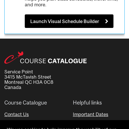
and more.
Launch Visual Schedule Builder
Service Point
3415 McTavish Street
Montreal QC H3A 0C8
Canada
Course Catalogue
Helpful links
Contact Us
Important Dates
Advisor Directory