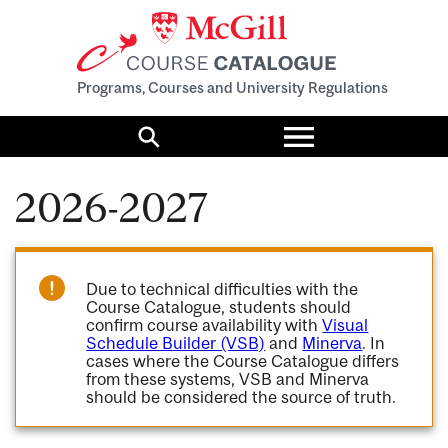
Programs, Courses and University Regulations
Toggle
menu
Search
2026-2027
Due to technical difficulties with the
Course Catalogue, students should
confirm course availability with
Visual
Schedule Builder (VSB)
and
Minerva
. In
cases where the Course Catalogue differs
from these systems, VSB and Minerva
should be considered the source of truth.