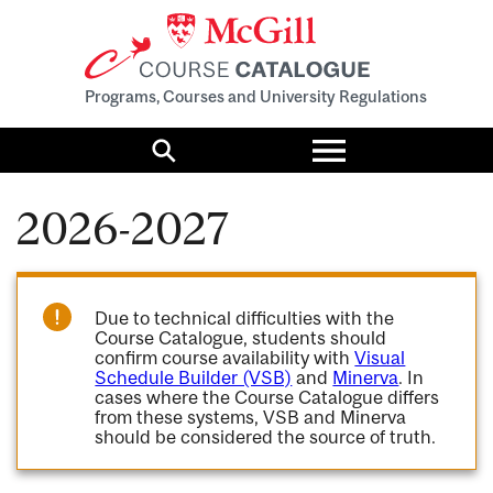
Programs, Courses and University Regulations
Toggle
menu
Search
2026-2027
Due to technical difficulties with the
Course Catalogue, students should
confirm course availability with
Visual
Schedule Builder (VSB)
and
Minerva
. In
cases where the Course Catalogue differs
from these systems, VSB and Minerva
should be considered the source of truth.