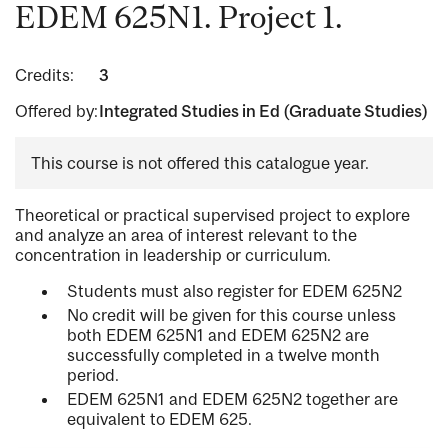
EDEM 625N1. Project 1.
Credits:
3
Offered by:
Integrated Studies in Ed (Graduate Studies)
This course is not offered this catalogue year.
Theoretical or practical supervised project to explore
and analyze an area of interest relevant to the
concentration in leadership or curriculum.
Students must also register for EDEM 625N2
No credit will be given for this course unless
both EDEM 625N1 and EDEM 625N2 are
successfully completed in a twelve month
period.
EDEM 625N1 and EDEM 625N2 together are
equivalent to EDEM 625.