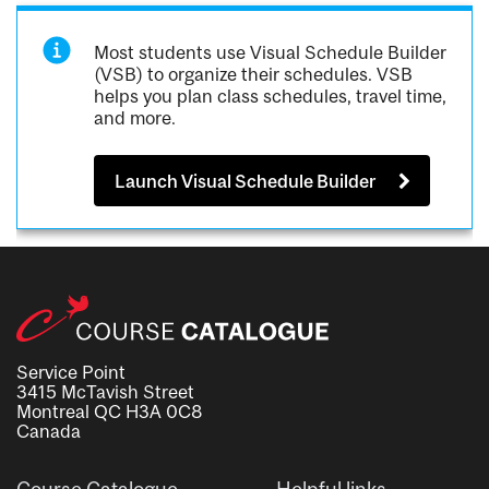
Most students use Visual Schedule Builder
(VSB) to organize their schedules. VSB
helps you plan class schedules, travel time,
and more.
Launch Visual Schedule Builder
Service Point
3415 McTavish Street
Montreal QC H3A 0C8
Canada