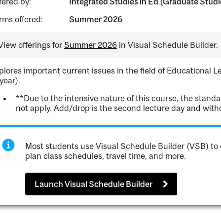
fered by:
Integrated Studies in Ed (Graduate Studi
rms offered:
Summer 2026
View offerings for
Summer 2026
in Visual Schedule Builder.
plores important current issues in the field of Educational 
 year).
**Due to the intensive nature of this course, the stan
not apply. Add/drop is the second lecture day and withdr
Most students use Visual Schedule Builder (VSB) to 
plan class schedules, travel time, and more.
Launch Visual Schedule Builder