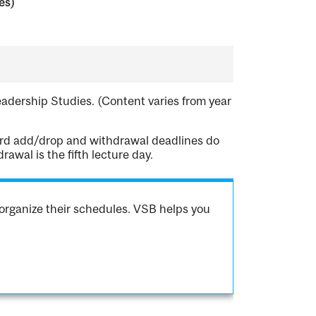
es)
Leadership Studies. (Content varies from year
dard add/drop and withdrawal deadlines do
awal is the fifth lecture day.
organize their schedules. VSB helps you