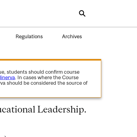
Search
Regulations
Archives
gue, students should confirm course
inerva
. In cases where the Course
va should be considered the source of
cational Leadership.