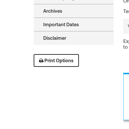
Of
Archives
Te
Important Dates
Disclaimer
Ex
to
Print Options