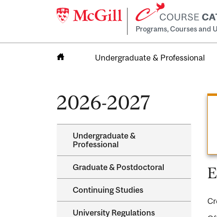
Programs, Courses and U
Undergraduate & Professional
Home
2026-2027
Undergraduate &​
Professional
Graduate &​ Postdoctoral
E
Continuing Studies
Cr
University Regulations