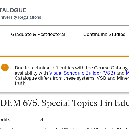
niversity Regulations
Graduate & Postdoctoral
Continuing Studies
Due to technical difficulties with the Course Catalo
availability with
Visual Schedule Builder (VSB)
and
M
Catalogue differs from these systems, VSB and Miner
truth.
DEM 675. Special Topics 1 in Edu
edits:
3