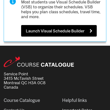
Most students use Visual Schedule Builder
(VSB) to organize their schedules. VSB
helps you plan class schedules, travel time,
and more.
Launch Visual Schedule Builder
Service Point
3415 McTavish Street
Montreal QC H3A 0C8
Canada
Course Catalogue
Helpful links