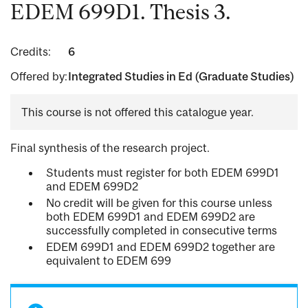
EDEM 699D1. Thesis 3.
Credits:
6
Offered by:
Integrated Studies in Ed (Graduate Studies)
This course is not offered this catalogue year.
Final synthesis of the research project.
Students must register for both EDEM 699D1
and EDEM 699D2
No credit will be given for this course unless
both EDEM 699D1 and EDEM 699D2 are
successfully completed in consecutive terms
EDEM 699D1 and EDEM 699D2 together are
equivalent to EDEM 699