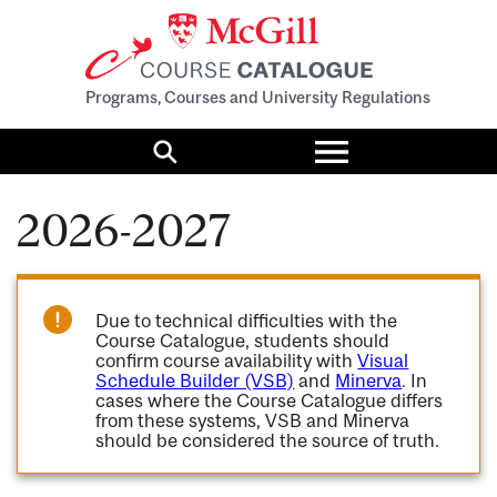
Programs, Courses and University Regulations
Toggle
menu
Search
2026-2027
Due to technical difficulties with the
Course Catalogue, students should
confirm course availability with
Visual
Schedule Builder (VSB)
and
Minerva
. In
cases where the Course Catalogue differs
from these systems, VSB and Minerva
should be considered the source of truth.