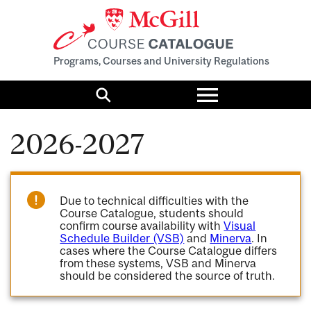
Programs, Courses and University Regulations
Toggle
menu
Search
2026-2027
Due to technical difficulties with the
Course Catalogue, students should
confirm course availability with
Visual
Schedule Builder (VSB)
and
Minerva
. In
cases where the Course Catalogue differs
from these systems, VSB and Minerva
should be considered the source of truth.