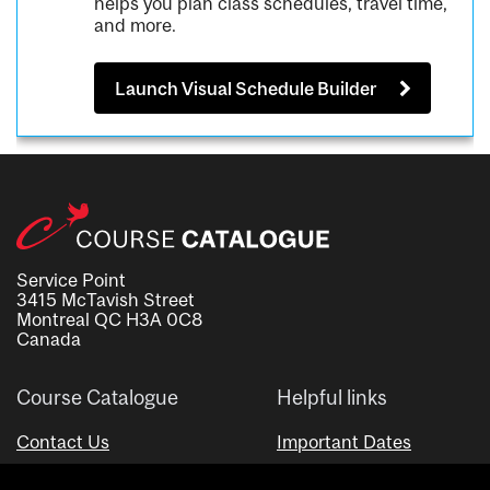
helps you plan class schedules, travel time,
and more.
Launch Visual Schedule Builder
Service Point
3415 McTavish Street
Montreal QC H3A 0C8
Canada
Course Catalogue
Helpful links
Contact Us
Important Dates
Advisor Directory