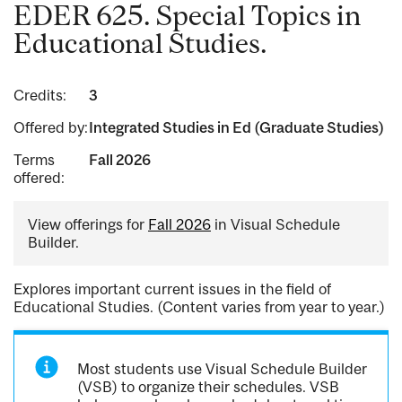
EDER 625. Special Topics in
Educational Studies.
Credits:
3
Offered by:
Integrated Studies in Ed (Graduate Studies)
Terms
Fall 2026
offered:
View offerings for
Fall 2026
in Visual Schedule
Builder.
Explores important current issues in the field of
Educational Studies. (Content varies from year to year.)
Most students use Visual Schedule Builder
(VSB) to organize their schedules. VSB