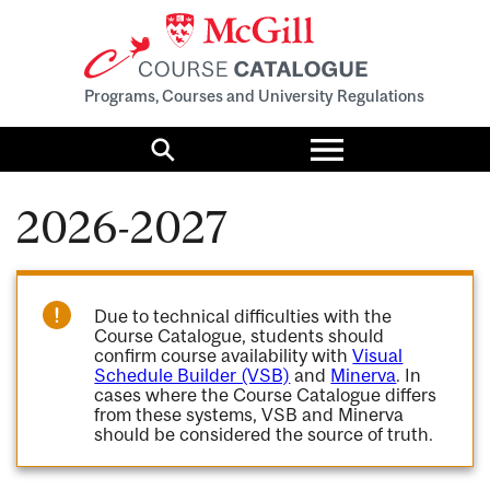
Programs, Courses and University Regulations
Toggle
menu
Search
2026-2027
Due to technical difficulties with the
Course Catalogue, students should
confirm course availability with
Visual
Schedule Builder (VSB)
and
Minerva
. In
cases where the Course Catalogue differs
from these systems, VSB and Minerva
should be considered the source of truth.