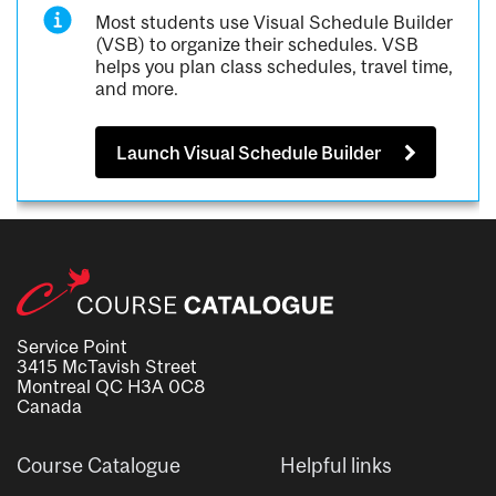
Most students use Visual Schedule Builder
(VSB) to organize their schedules. VSB
helps you plan class schedules, travel time,
and more.
Launch Visual Schedule Builder
Service Point
3415 McTavish Street
Montreal QC H3A 0C8
Canada
Course Catalogue
Helpful links