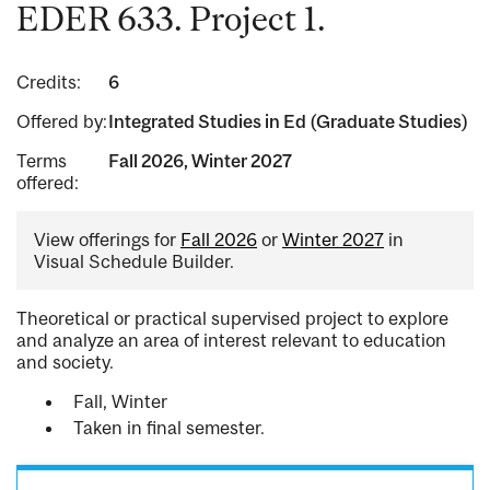
EDER 633. Project 1.
Credits:
6
Offered by:
Integrated Studies in Ed (Graduate Studies)
Terms
Fall 2026, Winter 2027
offered:
View offerings for
Fall 2026
or
Winter 2027
in
Visual Schedule Builder.
Theoretical or practical supervised project to explore
and analyze an area of interest relevant to education
and society.
Fall, Winter
Taken in final semester.