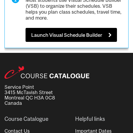
Most students use Visual Schedule Builder
(VSB) to organize their schedules. VSB
helps you plan class schedules, travel time,
and more.
Launch Visual Schedule Builder
Service Point
3415 McTavish Street
Montreal QC H3A 0C8
Canada
Course Catalogue
Helpful links
Contact Us
Important Dates