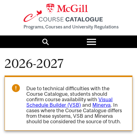
Programs, Courses and University Regulations
Toggle
menu
Search
2026-2027
Due to technical difficulties with the
Course Catalogue, students should
confirm course availability with
Visual
Schedule Builder (VSB)
and
Minerva
. In
cases where the Course Catalogue differs
from these systems, VSB and Minerva
should be considered the source of truth.