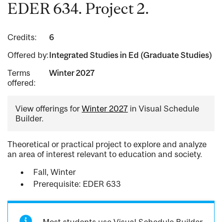
EDER 634. Project 2.
Credits:
6
Offered by:
Integrated Studies in Ed (Graduate Studies)
Terms
Winter 2027
offered:
View offerings for
Winter 2027
in Visual Schedule
Builder.
Theoretical or practical project to explore and analyze
an area of interest relevant to education and society.
Fall, Winter
Prerequisite: EDER 633