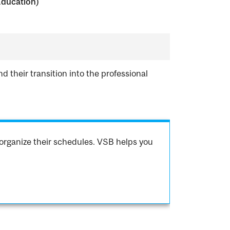
Education)
d their transition into the professional
organize their schedules. VSB helps you