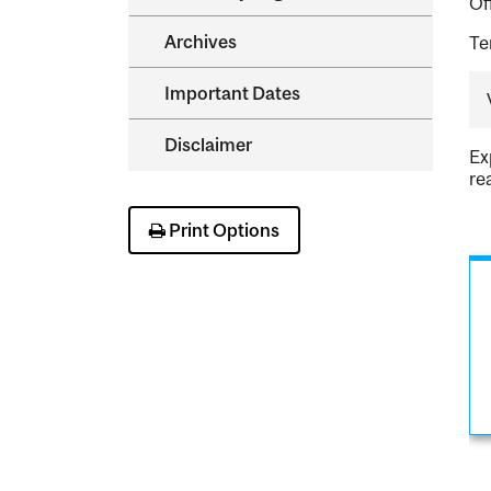
Of
Archives
Te
Important Dates
Disclaimer
Ex
re
Print Options