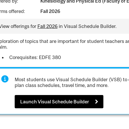
fered by:
Kinesiology and Physical Ed (Faculty of 
rms offered:
Fall 2026
View offerings for
Fall 2026
in Visual Schedule Builder.
ploration of topics that are important for student teachers an
alm.
Corequisites: EDFE 380
Most students use Visual Schedule Builder (VSB) to 
plan class schedules, travel time, and more.
Launch Visual Schedule Builder