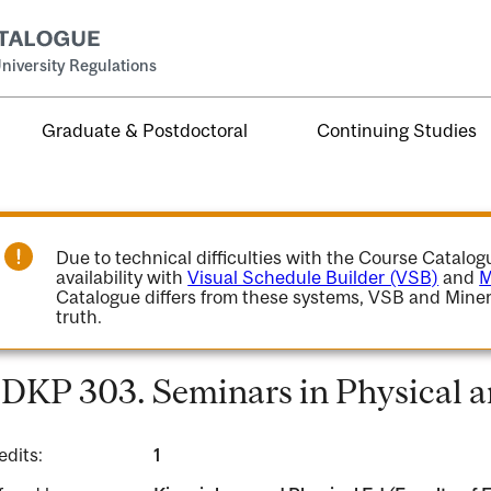
niversity Regulations
Graduate & Postdoctoral
Continuing Studies
Due to technical difficulties with the Course Catalo
availability with
Visual Schedule Builder (VSB)
and
M
Catalogue differs from these systems, VSB and Miner
truth.
DKP 303. Seminars in Physical 
edits:
1