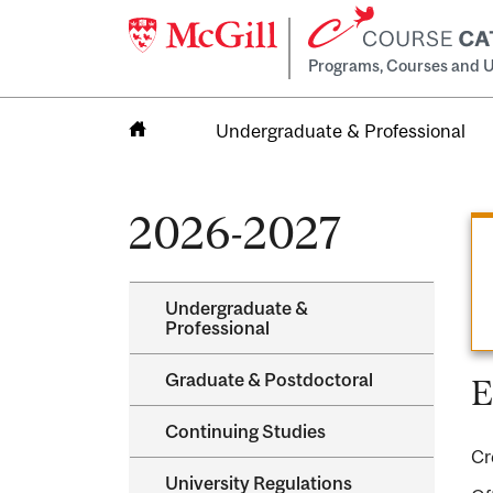
Programs, Courses and U
Undergraduate & Professional
Home
2026-2027
Undergraduate &​
Professional
Graduate &​ Postdoctoral
E
Continuing Studies
Cr
University Regulations