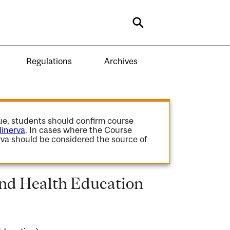
Search
Regulations
Archives
gue, students should confirm course
inerva
. In cases where the Course
va should be considered the source of
and Health Education