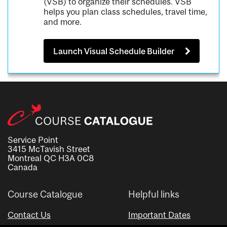
(VSB) to organize their schedules. VSB
helps you plan class schedules, travel time,
and more.
Launch Visual Schedule Builder
Service Point
3415 McTavish Street
Montreal QC H3A 0C8
Canada
Course Catalogue
Helpful links
Contact Us
Important Dates