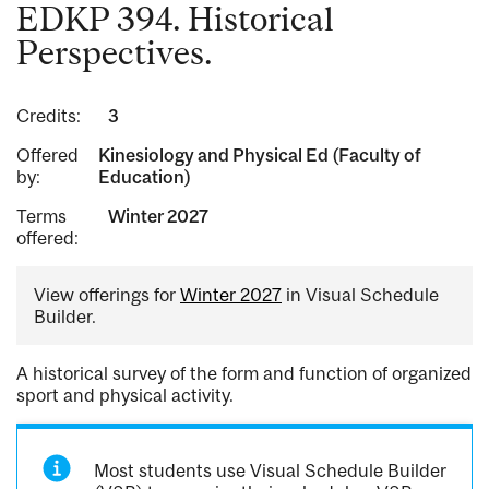
EDKP 394. Historical
Perspectives.
Credits:
3
Offered
Kinesiology and Physical Ed (Faculty of
by:
Education)
Terms
Winter 2027
offered:
View offerings for
Winter 2027
in Visual Schedule
Builder.
A historical survey of the form and function of organized
sport and physical activity.
Most students use Visual Schedule Builder