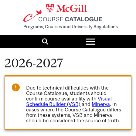
Programs, Courses and University Regulations
Toggle
menu
Search
2026-2027
Due to technical difficulties with the
Course Catalogue, students should
confirm course availability with
Visual
Schedule Builder (VSB)
and
Minerva
. In
cases where the Course Catalogue differs
from these systems, VSB and Minerva
should be considered the source of truth.