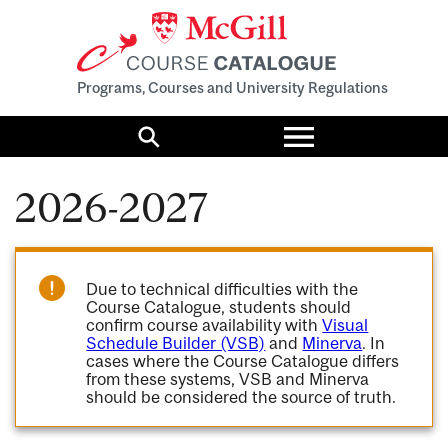
Programs, Courses and University Regulations
Toggle
menu
Search
2026-2027
Due to technical difficulties with the
Course Catalogue, students should
confirm course availability with
Visual
Schedule Builder (VSB)
and
Minerva
. In
cases where the Course Catalogue differs
from these systems, VSB and Minerva
should be considered the source of truth.