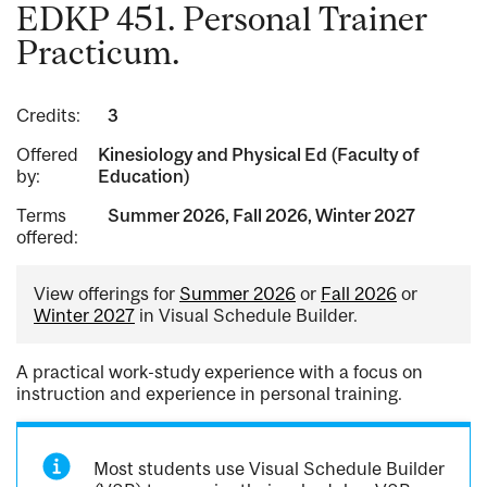
EDKP 451. Personal Trainer
Practicum.
Credits:
3
Offered
Kinesiology and Physical Ed (Faculty of
by:
Education)
Terms
Summer 2026, Fall 2026, Winter 2027
offered:
View offerings for
Summer 2026
or
Fall 2026
or
Winter 2027
in Visual Schedule Builder.
A practical work-study experience with a focus on
instruction and experience in personal training.
Most students use Visual Schedule Builder