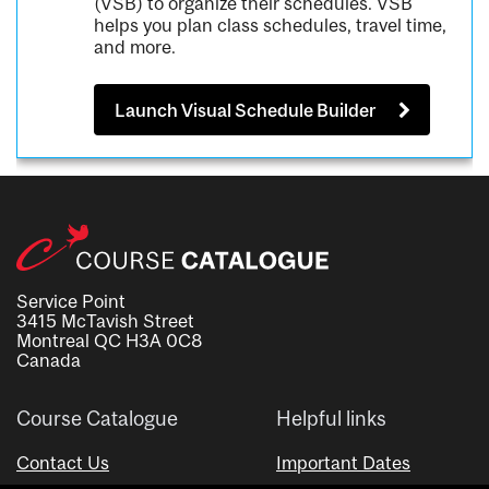
(VSB) to organize their schedules. VSB
helps you plan class schedules, travel time,
and more.
Launch Visual Schedule Builder
Service Point
3415 McTavish Street
Montreal QC H3A 0C8
Canada
Course Catalogue
Helpful links
Contact Us
Important Dates