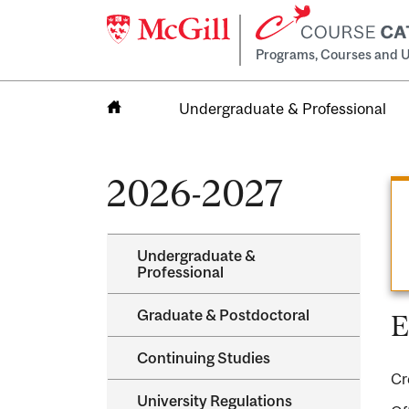
Programs, Courses and U
Undergraduate & Professional
Home
2026-2027
Undergraduate &​
Professional
Graduate &​ Postdoctoral
E
Continuing Studies
Cr
University Regulations