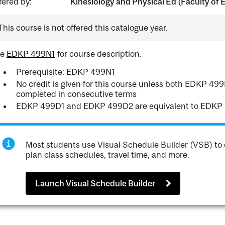
fered by:
Kinesiology and Physical Ed (Faculty of 
This course is not offered this catalogue year.
ee
EDKP 499N1
for course description.
Prerequisite: EDKP 499N1
No credit is given for this course unless both EDKP 4
completed in consecutive terms
EDKP 499D1 and EDKP 499D2 are equivalent to EDKP
Most students use Visual Schedule Builder (VSB) to 
plan class schedules, travel time, and more.
Launch Visual Schedule Builder