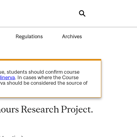
Search
Regulations
Archives
gue, students should confirm course
inerva
. In cases where the Course
va should be considered the source of
urs Research Project.