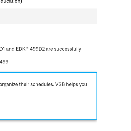
Education)
99D1 and EDKP 499D2 are successfully
 499
organize their schedules. VSB helps you