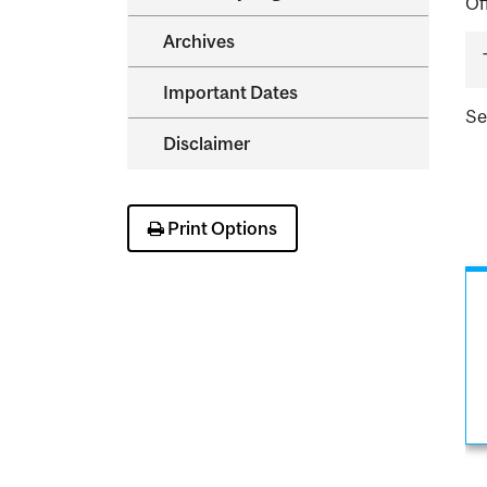
Of
Archives
Important Dates
S
Disclaimer
Print Options