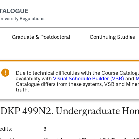
niversity Regulations
Graduate & Postdoctoral
Continuing Studies
Due to technical difficulties with the Course Catalo
availability with
Visual Schedule Builder (VSB)
and
M
Catalogue differs from these systems, VSB and Miner
truth.
DKP 499N2. Undergraduate Hono
edits:
3