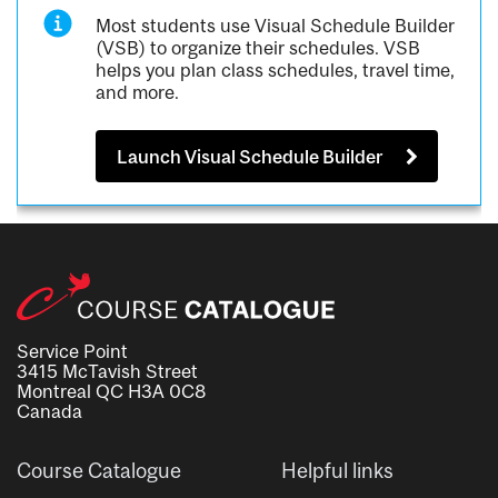
Most students use Visual Schedule Builder
(VSB) to organize their schedules. VSB
helps you plan class schedules, travel time,
and more.
Launch Visual Schedule Builder
Service Point
3415 McTavish Street
Montreal QC H3A 0C8
Canada
Course Catalogue
Helpful links