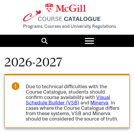
Programs, Courses and University Regulations
Toggle
menu
Search
2026-2027
Due to technical difficulties with the
Course Catalogue, students should
confirm course availability with
Visual
Schedule Builder (VSB)
and
Minerva
. In
cases where the Course Catalogue differs
from these systems, VSB and Minerva
should be considered the source of truth.