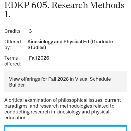
EDKP 605. Research Methods
1.
Credits:
3
Offered
Kinesiology and Physical Ed (Graduate
by:
Studies)
Terms
Fall 2026
offered:
View offerings for
Fall 2026
in Visual Schedule
Builder.
A critical examination of philosophical issues, current
paradigms, and research methodologies related to
conducting research in kinesiology and physical
education.