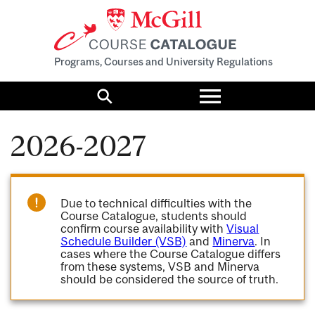
Programs, Courses and University Regulations
Toggle
menu
Search
2026-2027
Due to technical difficulties with the
Course Catalogue, students should
confirm course availability with
Visual
Schedule Builder (VSB)
and
Minerva
. In
cases where the Course Catalogue differs
from these systems, VSB and Minerva
should be considered the source of truth.