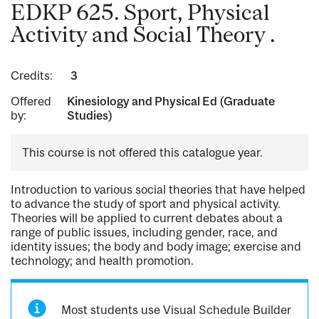
EDKP 625. Sport, Physical
Activity and Social Theory .
Credits:
3
Offered
Kinesiology and Physical Ed (Graduate
by:
Studies)
This course is not offered this catalogue year.
Introduction to various social theories that have helped
to advance the study of sport and physical activity.
Theories will be applied to current debates about a
range of public issues, including gender, race, and
identity issues; the body and body image; exercise and
technology; and health promotion.
Most students use Visual Schedule Builder