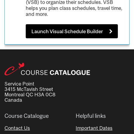
(VSB) to organize their schedules. VSB
helps you plan class schedules, travel time,
and more.
Launch Visual Schedule Builder
Service Point
3415 McTavish Street
Montreal QC H3A 0C8
Canada
Course Catalogue
Helpful links
Contact Us
Important Dates