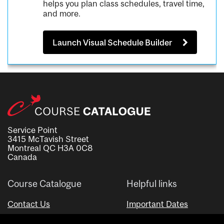
helps you plan class schedules, travel time,
and more.
Launch Visual Schedule Builder
Service Point
3415 McTavish Street
Montreal QC H3A 0C8
Canada
Course Catalogue
Helpful links
Contact Us
Important Dates
Advisor Directory