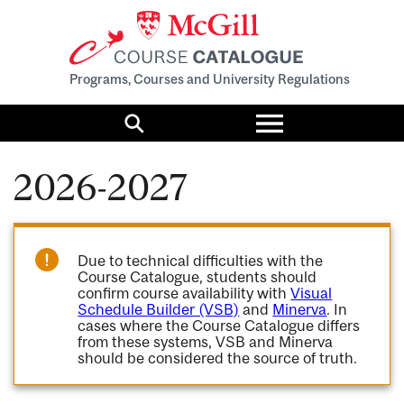
Programs, Courses and University Regulations
Toggle
menu
Search
2026-2027
Due to technical difficulties with the
Course Catalogue, students should
confirm course availability with
Visual
Schedule Builder (VSB)
and
Minerva
. In
cases where the Course Catalogue differs
from these systems, VSB and Minerva
should be considered the source of truth.