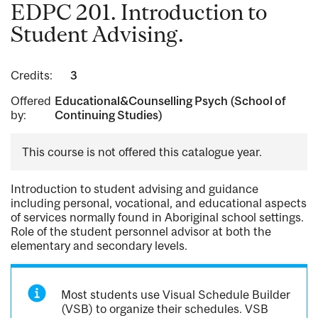
EDPC 201. Introduction to
Student Advising.
Credits:
3
Offered
Educational&Counselling Psych (School of
by:
Continuing Studies)
This course is not offered this catalogue year.
Introduction to student advising and guidance
including personal, vocational, and educational aspects
of services normally found in Aboriginal school settings.
Role of the student personnel advisor at both the
elementary and secondary levels.
Most students use Visual Schedule Builder
(VSB) to organize their schedules. VSB