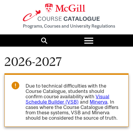
Programs, Courses and University Regulations
Toggle
menu
Search
2026-2027
Due to technical difficulties with the
Course Catalogue, students should
confirm course availability with
Visual
Schedule Builder (VSB)
and
Minerva
. In
cases where the Course Catalogue differs
from these systems, VSB and Minerva
should be considered the source of truth.