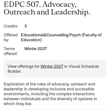
EDPC 507. Advocacy,
Outreach and Leadership.
Credits:
3
Offered
Educational&Counselling Psych (Faculty of
by:
Education)
Terms
Winter 2027
offered:
View offerings for
Winter 2027
in Visual Schedule
Builder.
Exploration of the roles of advocacy, outreach and
leadership in developing inclusive and accessible
environments, including the complex interactions
between individuals and the diversity of systems in
which they live.