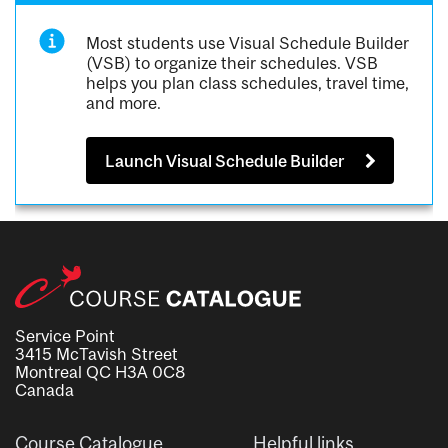
Most students use Visual Schedule Builder
(VSB) to organize their schedules. VSB
helps you plan class schedules, travel time,
and more.
Launch Visual Schedule Builder
Service Point
3415 McTavish Street
Montreal QC H3A 0C8
Canada
Course Catalogue
Helpful links