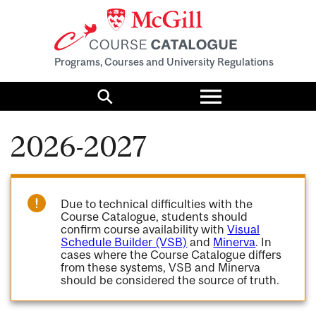
Programs, Courses and University Regulations
Toggle
menu
Search
2026-2027
Due to technical difficulties with the
Course Catalogue, students should
confirm course availability with
Visual
Schedule Builder (VSB)
and
Minerva
. In
cases where the Course Catalogue differs
from these systems, VSB and Minerva
should be considered the source of truth.