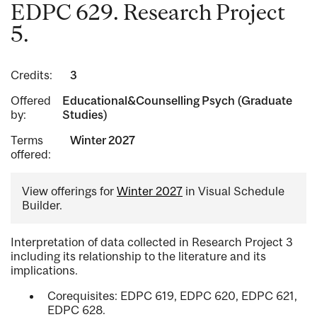
EDPC 629. Research Project
5.
Credits:
3
Offered
Educational&Counselling Psych (Graduate
by:
Studies)
Terms
Winter 2027
offered:
View offerings for
Winter 2027
in Visual Schedule
Builder.
Interpretation of data collected in Research Project 3
including its relationship to the literature and its
implications.
Corequisites: EDPC 619, EDPC 620, EDPC 621,
EDPC 628.