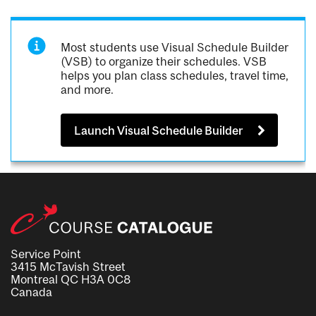
Most students use Visual Schedule Builder
(VSB) to organize their schedules. VSB
helps you plan class schedules, travel time,
and more.
Launch Visual Schedule Builder
Service Point
3415 McTavish Street
Montreal QC H3A 0C8
Canada