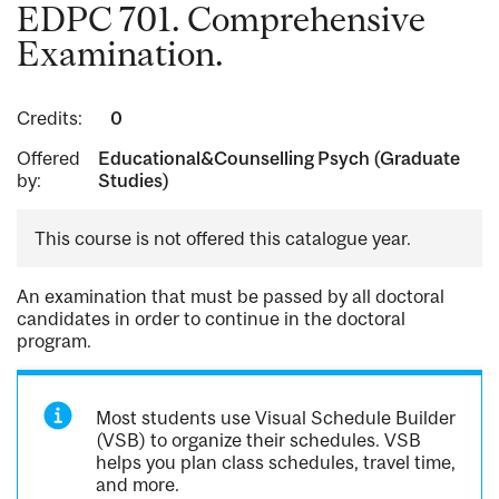
EDPC 701. Comprehensive
Examination.
Credits:
0
Offered
Educational&Counselling Psych (Graduate
by:
Studies)
This course is not offered this catalogue year.
An examination that must be passed by all doctoral
candidates in order to continue in the doctoral
program.
Most students use Visual Schedule Builder
(VSB) to organize their schedules. VSB
helps you plan class schedules, travel time,
and more.