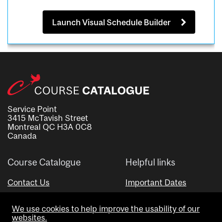
Launch Visual Schedule Builder
Service Point
3415 McTavish Street
Montreal QC H3A 0C8
Canada
Course Catalogue
Helpful links
Contact Us
Important Dates
Advisor Directory
We use cookies to help improve the usability of our
Visual Schedule Builder
websites.