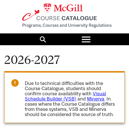
Programs, Courses and University Regulations
Toggle
menu
Search
2026-2027
Due to technical difficulties with the
Course Catalogue, students should
confirm course availability with
Visual
Schedule Builder (VSB)
and
Minerva
. In
cases where the Course Catalogue differs
from these systems, VSB and Minerva
should be considered the source of truth.