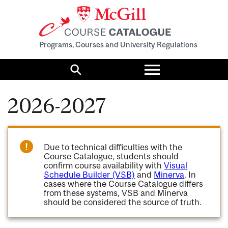
Programs, Courses and University Regulations
Toggle
menu
Search
2026-2027
Due to technical difficulties with the
Course Catalogue, students should
confirm course availability with
Visual
Schedule Builder (VSB)
and
Minerva
. In
cases where the Course Catalogue differs
from these systems, VSB and Minerva
should be considered the source of truth.