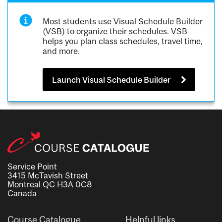
Most students use Visual Schedule Builder
(VSB) to organize their schedules. VSB
helps you plan class schedules, travel time,
and more.
Launch Visual Schedule Builder
Service Point
3415 McTavish Street
Montreal QC H3A 0C8
Canada
Course Catalogue
Helpful links