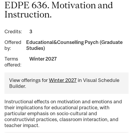
EDPE 636. Motivation and
Instruction.
Credits:
3
Offered
Educational&Counselling Psych (Graduate
by:
Studies)
Terms
Winter 2027
offered:
View offerings for
Winter 2027
in Visual Schedule
Builder.
Instructional effects on motivation and emotions and
their implications for educational practice, with
particular emphasis on socio-cultural and
constructivist practices, classroom interaction, and
teacher impact.