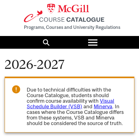
Programs, Courses and University Regulations
Toggle
menu
Search
2026-2027
Due to technical difficulties with the
Course Catalogue, students should
confirm course availability with
Visual
Schedule Builder (VSB)
and
Minerva
. In
cases where the Course Catalogue differs
from these systems, VSB and Minerva
should be considered the source of truth.