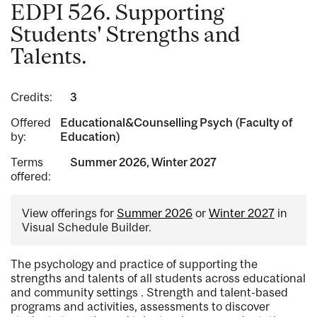
EDPI 526. Supporting
Students' Strengths and
Talents.
Credits:
3
Offered
Educational&Counselling Psych (Faculty of
by:
Education)
Terms
Summer 2026, Winter 2027
offered:
View offerings for
Summer 2026
or
Winter 2027
in
Visual Schedule Builder.
The psychology and practice of supporting the
strengths and talents of all students across educational
and community settings . Strength and talent-based
programs and activities, assessments to discover