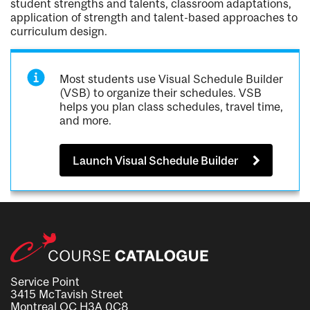
student strengths and talents, classroom adaptations,
application of strength and talent-based approaches to
curriculum design.
Most students use Visual Schedule Builder
(VSB) to organize their schedules. VSB
helps you plan class schedules, travel time,
and more.
Launch Visual Schedule Builder
Service Point
3415 McTavish Street
Montreal QC H3A 0C8