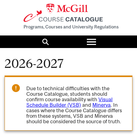
Programs, Courses and University Regulations
Toggle
menu
Search
2026-2027
Due to technical difficulties with the
Course Catalogue, students should
confirm course availability with
Visual
Schedule Builder (VSB)
and
Minerva
. In
cases where the Course Catalogue differs
from these systems, VSB and Minerva
should be considered the source of truth.