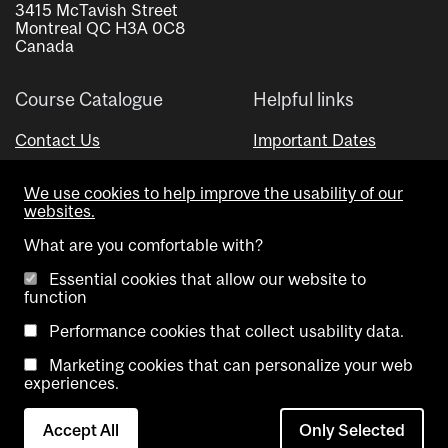
3415 McTavish Street
Montreal QC H3A 0C8
Canada
Course Catalogue
Helpful links
Contact Us
Important Dates
Advisor Directory
We use cookies to help improve the usability of our
Visual Schedule Builder
websites.
What are you comfortable with?
Essential cookies that allow our website to
function
Performance cookies that collect usability data.
Marketing cookies that can personalize your web
Copyright @ McGill University. All rights reserved.
experiences.
Accessibility
Privacy
Contact
Cookie
Accept All
Only Selected
Notice
Us
settings