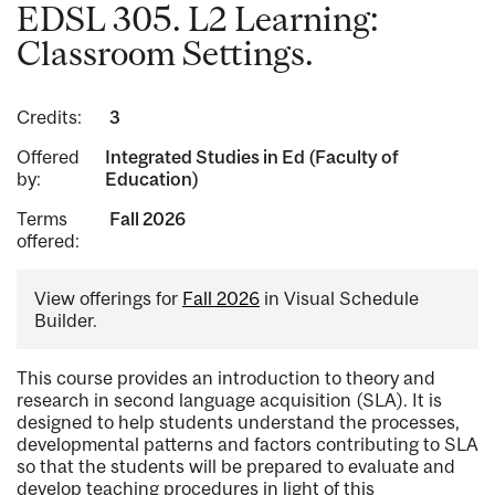
EDSL 305. L2 Learning:
Classroom Settings.
Credits:
3
Offered
Integrated Studies in Ed (Faculty of
by:
Education)
Terms
Fall 2026
offered:
View offerings for
Fall 2026
in Visual Schedule
Builder.
This course provides an introduction to theory and
research in second language acquisition (SLA). It is
designed to help students understand the processes,
developmental patterns and factors contributing to SLA
so that the students will be prepared to evaluate and
develop teaching procedures in light of this