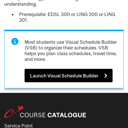
understanding.
Prerequisite: EDSL 300 or LING 200 or LING
201.
Most students use Visual Schedule Builder
(VSB) to organize their schedules. VSB
helps you plan class schedules, travel time,
and more.
Launch Visual Schedule Builder
Service Point