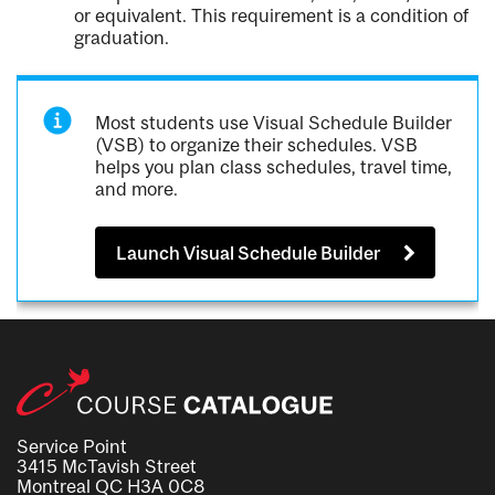
or equivalent. This requirement is a condition of
graduation.
Most students use Visual Schedule Builder
(VSB) to organize their schedules. VSB
helps you plan class schedules, travel time,
and more.
Launch Visual Schedule Builder
Service Point
3415 McTavish Street
Montreal QC H3A 0C8