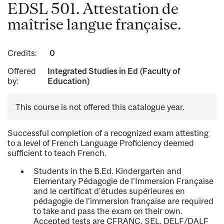
EDSL 501. Attestation de
maîtrise langue française.
Credits:
0
Offered
Integrated Studies in Ed (Faculty of
by:
Education)
This course is not offered this catalogue year.
Successful completion of a recognized exam attesting
to a level of French Language Proficiency deemed
sufficient to teach French.
Students in the B.Ed. Kindergarten and
Elementary Pédagogie de l'Immersion Française
and le certificat d’études supérieures en
pédagogie de l’immersion française are required
to take and pass the exam on their own.
Accepted tests are CFRANC, SEL, DELF/DALF