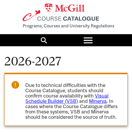
Programs, Courses and University Regulations
Toggle
menu
Search
2026-2027
Due to technical difficulties with the
Course Catalogue, students should
confirm course availability with
Visual
Schedule Builder (VSB)
and
Minerva
. In
cases where the Course Catalogue differs
from these systems, VSB and Minerva
should be considered the source of truth.