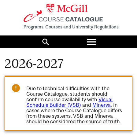
Programs, Courses and University Regulations
Toggle
menu
Search
2026-2027
Due to technical difficulties with the
Course Catalogue, students should
confirm course availability with
Visual
Schedule Builder (VSB)
and
Minerva
. In
cases where the Course Catalogue differs
from these systems, VSB and Minerva
should be considered the source of truth.