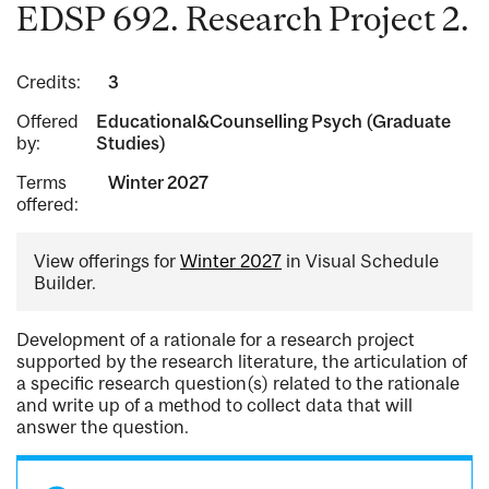
EDSP 692. Research Project 2.
Credits:
3
Offered
Educational&Counselling Psych (Graduate
by:
Studies)
Terms
Winter 2027
offered:
View offerings for
Winter 2027
in Visual Schedule
Builder.
Development of a rationale for a research project
supported by the research literature, the articulation of
a specific research question(s) related to the rationale
and write up of a method to collect data that will
answer the question.