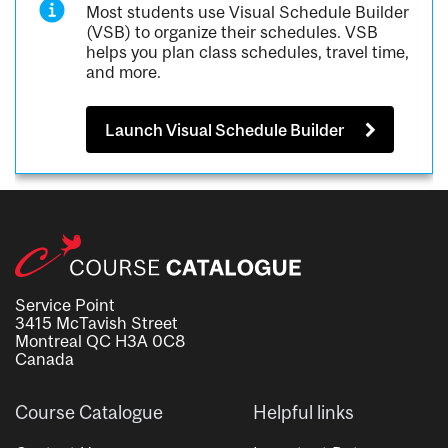
Most students use Visual Schedule Builder
(VSB) to organize their schedules. VSB
helps you plan class schedules, travel time,
and more.
Launch Visual Schedule Builder
Service Point
3415 McTavish Street
Montreal QC H3A 0C8
Canada
Course Catalogue
Helpful links