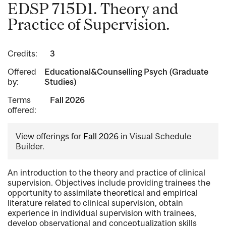
EDSP 715D1. Theory and
Practice of Supervision.
Credits:
3
Offered
Educational&Counselling Psych (Graduate
by:
Studies)
Terms
Fall 2026
offered:
View offerings for
Fall 2026
in Visual Schedule
Builder.
An introduction to the theory and practice of clinical
supervision. Objectives include providing trainees the
opportunity to assimilate theoretical and empirical
literature related to clinical supervision, obtain
experience in individual supervision with trainees,
develop observational and conceptualization skills