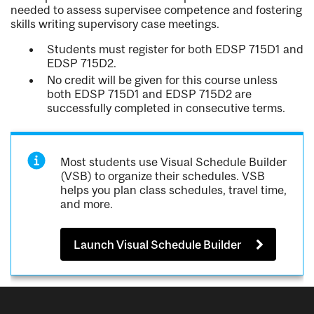
needed to assess supervisee competence and fostering
skills writing supervisory case meetings.
Students must register for both EDSP 715D1 and
EDSP 715D2.
No credit will be given for this course unless
both EDSP 715D1 and EDSP 715D2 are
successfully completed in consecutive terms.
Most students use Visual Schedule Builder
(VSB) to organize their schedules. VSB
helps you plan class schedules, travel time,
and more.
Launch Visual Schedule Builder