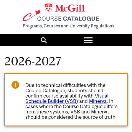
Programs, Courses and University Regulations
Toggle
menu
Search
2026-2027
Due to technical difficulties with the
Course Catalogue, students should
confirm course availability with
Visual
Schedule Builder (VSB)
and
Minerva
. In
cases where the Course Catalogue differs
from these systems, VSB and Minerva
should be considered the source of truth.