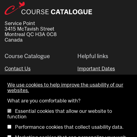
Service Point
3415 McTavish Street
Montreal QC H3A 0C8
Canada
Course Catalogue
Helpful links
Contact Us
Important Dates
Advisor Directory
We use cookies to help improve the usability of our
Visual Schedule Builder
websites.
What are you comfortable with?
Essential cookies that allow our website to
function
Performance cookies that collect usability data.