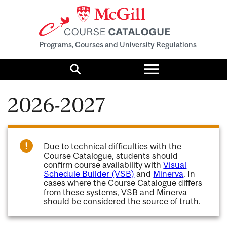
Programs, Courses and University Regulations
Toggle
menu
Search
2026-2027
Due to technical difficulties with the
Course Catalogue, students should
confirm course availability with
Visual
Schedule Builder (VSB)
and
Minerva
. In
cases where the Course Catalogue differs
from these systems, VSB and Minerva
should be considered the source of truth.