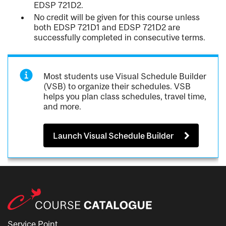
EDSP 721D2.
No credit will be given for this course unless
both EDSP 721D1 and EDSP 721D2 are
successfully completed in consecutive terms.
Most students use Visual Schedule Builder
(VSB) to organize their schedules. VSB
helps you plan class schedules, travel time,
and more.
Launch Visual Schedule Builder
Service Point