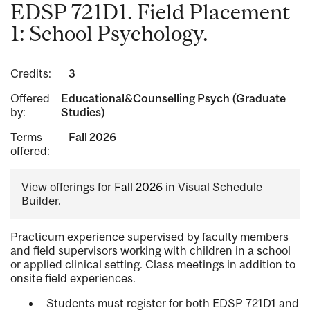
EDSP 721D1. Field Placement
1: School Psychology.
Credits:
3
Offered
Educational&Counselling Psych (Graduate
by:
Studies)
Terms
Fall 2026
offered:
View offerings for
Fall 2026
in Visual Schedule
Builder.
Practicum experience supervised by faculty members
and field supervisors working with children in a school
or applied clinical setting. Class meetings in addition to
onsite field experiences.
Students must register for both EDSP 721D1 and