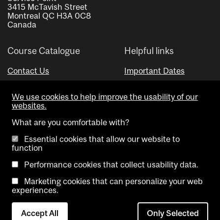
3415 McTavish Street
Montreal QC H3A 0C8
Canada
Course Catalogue
Helpful links
Contact Us
Important Dates
Advisor Directory
We use cookies to help improve the usability of our
Visual Schedule Builder
websites.
What are you comfortable with?
Essential cookies that allow our website to
function
Performance cookies that collect usability data.
Marketing cookies that can personalize your web
Copyright @ McGill University. All rights reserved.
experiences.
Accessibility
Privacy
Contact
Cookie
Accept All
Only Selected
Notice
Us
settings