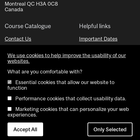
Montreal QC H3A 0C8
Canada
Course Catalogue
Helpful links
Contact Us
Important Dates
Advisor Directory
We use cookies to help improve the usability of our
Visual Schedule Builder
websites.
What are you comfortable with?
Essential cookies that allow our website to
function
Performance cookies that collect usability data.
Marketing cookies that can personalize your web
Copyright @ McGill University. All rights reserved.
experiences.
Accessibility
Privacy
Contact
Cookie
Accept All
Only Selected
Notice
Us
settings