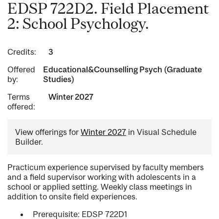
EDSP 722D2. Field Placement
2: School Psychology.
Credits:
3
Offered
Educational&Counselling Psych (Graduate
by:
Studies)
Terms
Winter 2027
offered:
View offerings for
Winter 2027
in Visual Schedule
Builder.
Practicum experience supervised by faculty members
and a field supervisor working with adolescents in a
school or applied setting. Weekly class meetings in
addition to onsite field experiences.
Prerequisite: EDSP 722D1