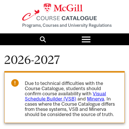
Programs, Courses and University Regulations
Toggle
menu
Search
2026-2027
Due to technical difficulties with the
Course Catalogue, students should
confirm course availability with
Visual
Schedule Builder (VSB)
and
Minerva
. In
cases where the Course Catalogue differs
from these systems, VSB and Minerva
should be considered the source of truth.