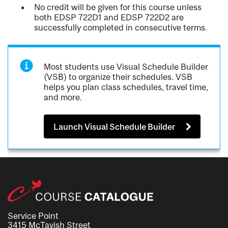
No credit will be given for this course unless
both EDSP 722D1 and EDSP 722D2 are
successfully completed in consecutive terms.
Most students use Visual Schedule Builder
(VSB) to organize their schedules. VSB
helps you plan class schedules, travel time,
and more.
Launch Visual Schedule Builder
Service Point
3415 McTavish Street