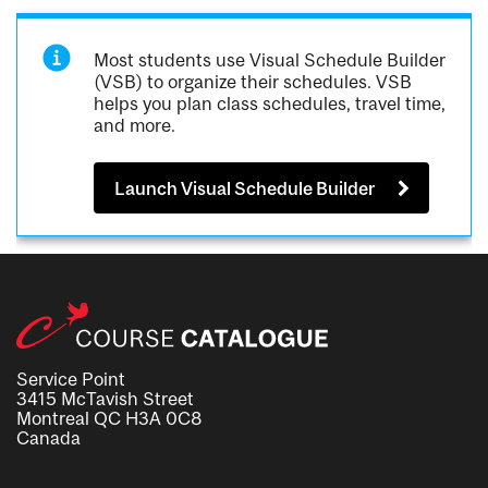
Most students use Visual Schedule Builder
(VSB) to organize their schedules. VSB
helps you plan class schedules, travel time,
and more.
Launch Visual Schedule Builder
Service Point
3415 McTavish Street
Montreal QC H3A 0C8
Canada