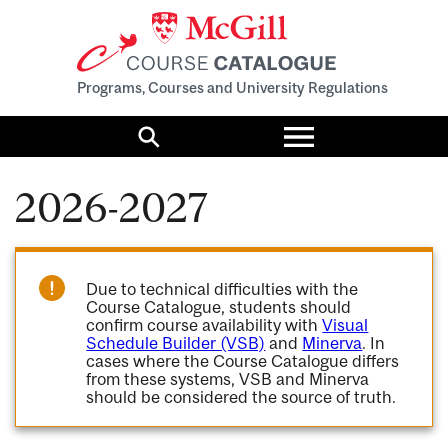
Programs, Courses and University Regulations
Toggle
menu
Search
2026-2027
Due to technical difficulties with the
Course Catalogue, students should
confirm course availability with
Visual
Schedule Builder (VSB)
and
Minerva
. In
cases where the Course Catalogue differs
from these systems, VSB and Minerva
should be considered the source of truth.