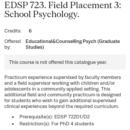
EDSP 723. Field Placement 3:
School Psychology.
Credits:
6
Offered
Educational&Counselling Psych (Graduate
by:
Studies)
This course is not offered this catalogue year.
Practicum experience supervised by faculty members
and a field supervisor working with children and/or
adolescents in a community applied setting. This
additional field and community practicum is designed
for students who wish to gain additional supervised
clinical experiences beyond the required curriculum.
Prerequisite(s): EDSP 722D1/D2
Restriction(s): For PhD 4 students