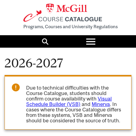
Programs, Courses and University Regulations
Toggle
menu
Search
2026-2027
Due to technical difficulties with the
Course Catalogue, students should
confirm course availability with
Visual
Schedule Builder (VSB)
and
Minerva
. In
cases where the Course Catalogue differs
from these systems, VSB and Minerva
should be considered the source of truth.