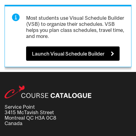
Most students use Visual Schedule Builder
(VSB) to organize their schedules. VSB
helps you plan class schedules, travel time,
and more.
Launch Visual Schedule Builder
Service Point
3415 McTavish Street
Montreal QC H3A 0C8
Canada