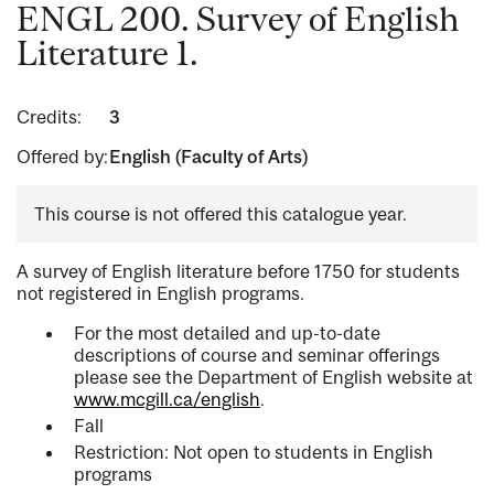
ENGL 200. Survey of English
Literature 1.
Credits:
3
Offered by:
English (Faculty of Arts)
This course is not offered this catalogue year.
A survey of English literature before 1750 for students
not registered in English programs.
For the most detailed and up-to-date
descriptions of course and seminar offerings
please see the Department of English website at
www.mcgill.ca/english
.
Fall
Restriction: Not open to students in English
programs